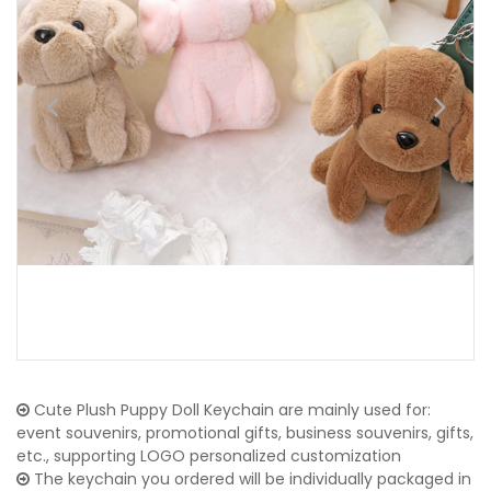
Cute Plush Puppy Doll Keychain are mainly used for:
event souvenirs, promotional gifts, business souvenirs, gifts,
etc., supporting LOGO personalized customization
The keychain you ordered will be individually packaged in