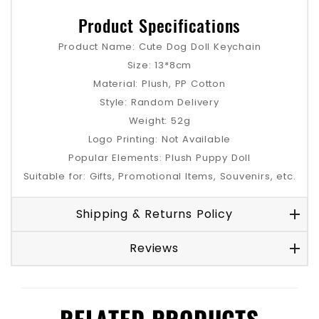
Product Specifications
Product Name: Cute Dog Doll Keychain
Size: 13*8cm
Material: Plush, PP Cotton
Style: Random Delivery
Weight: 52g
Logo Printing: Not Available
Popular Elements: Plush Puppy Doll
Suitable for: Gifts, Promotional Items, Souvenirs, etc.
Shipping & Returns Policy
Reviews