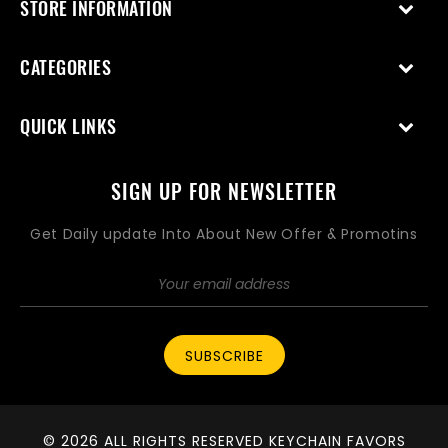
STORE INFORMATION
CATEGORIES
QUICK LINKS
SIGN UP FOR NEWSLETTER
Get Daily update Into About New Offer & Promotins
SUBSCRIBE
© 2026 ALL RIGHTS RESERVED KEYCHAIN FAVORS