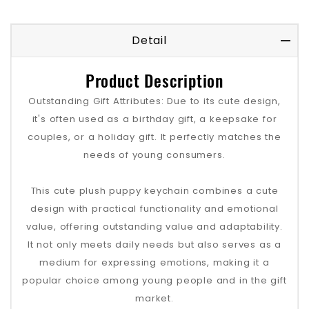
Detail
Product Description
Outstanding Gift Attributes: Due to its cute design,
it's often used as a birthday gift, a keepsake for
couples, or a holiday gift. It perfectly matches the
needs of young consumers.
This cute plush puppy keychain combines a cute
design with practical functionality and emotional
value, offering outstanding value and adaptability.
It not only meets daily needs but also serves as a
medium for expressing emotions, making it a
popular choice among young people and in the gift
market.