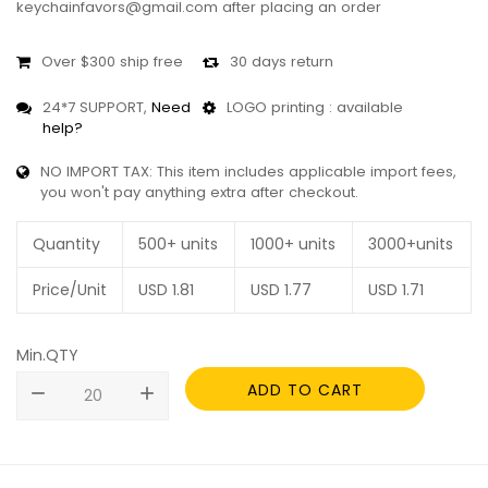
keychainfavors@gmail.com after placing an order
Over $300 ship free
30 days return
24*7 SUPPORT,
Need
LOGO printing : available
help?
NO IMPORT TAX: This item includes applicable import fees,
you won't pay anything extra after checkout.
Quantity
500+ units
1000+ units
3000+units
Price/Unit
USD
1.81
USD
1.77
USD
1.71
Min.QTY
ADD TO CART
remove
add