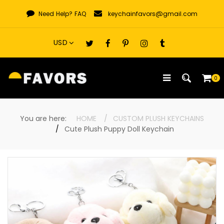
Skip
Need Help?
FAQ
keychainfavors@gmail.com
to
content
0
You are here:
HOME
CUSTOM PLUSH KEYCHAINS
Cute Plush Puppy Doll Keychain