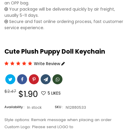
an OPP bag.
Your package will be delivered quickly by air freight,
usually 5-11 days.
Secure and fast online ordering process, fast customer
service experience.
Cute Plush Puppy Doll Keychain
Write Review
Regular
$2.47
Sale
$1.90
5
LIKES
price
price
Availability :
In stock
SKU :
N12880533
Style options: Remark message when placing an order
Custom Logo: Please send LOGO to