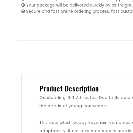
Your package will be delivered quickly by air freight, 
Secure and fast online ordering process, fast cust
Product Description
Outstanding Gift Attributes: Due to its cute
the needs of young consumers.
This cute plush puppy keychain combines a 
adaptability. It not only meets daily nee