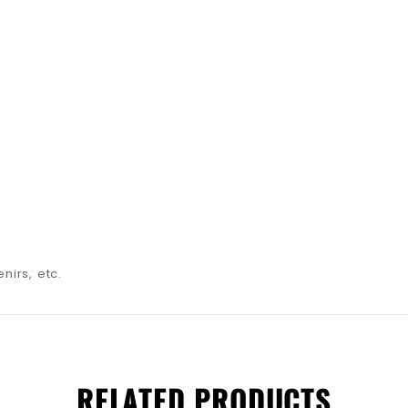
nirs, etc.
RELATED PRODUCTS