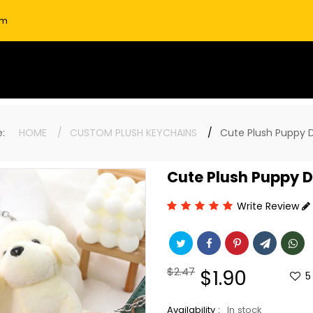
om
ere:
HOME
CUSTOM PLUSH KEYCHAINS
Cute Plush Puppy D
Cute Plush Puppy D
Write Review
Regular
$2.47
Sale
$1.90
5
price
price
Availability :
In stock