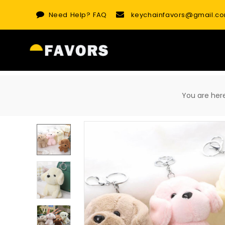
Skip
Need Help?
FAQ
keychainfavors@gmail.c
to
content
You are h