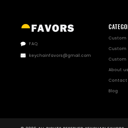
CATEGO
Custom 
FAQ
Custom 
keychainfavors@gmail.com
Custom 
About u
Contact
Blog