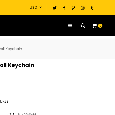
0
oll Keychain
oll Keychain
LIKES
SKU :
N12880533