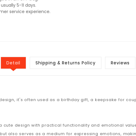
usually 5-11 days.
omer service experience.
Detail
Shipping & Returns Policy
Reviews
 design, it's often used as a birthday gift, a keepsake for coup
cute design with practical functionality and emotional valu
ds but also serves as a medium for expressing emotions, mak