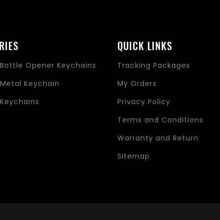
RIES
QUICK LINKS
Bottle Opener Keychains
Tracking Packages
Metal Keychain
My Orders
Keychains
Privacy Policy
s
Terms and Conditions
Warranty and Return
Sitemap