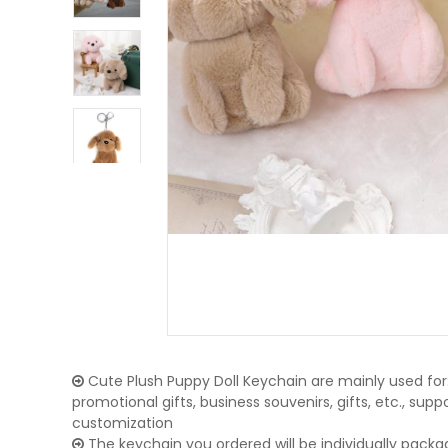
Cute Plush Puppy Doll Keychain are mainly used for:
promotional gifts, business souvenirs, gifts, etc., su
customization
The keychain you ordered will be individually packa