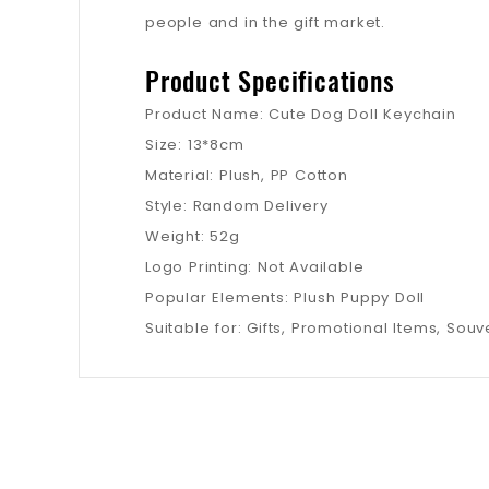
people and in the gift market.
Product Specifications
Product Name: Cute Dog Doll Keychain
Size: 13*8cm
Material: Plush, PP Cotton
Style: Random Delivery
Weight: 52g
Logo Printing: Not Available
Popular Elements: Plush Puppy Doll
Suitable for: Gifts, Promotional Items, Souve