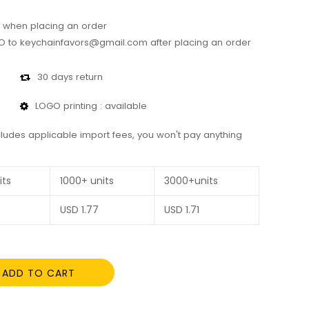
 when placing an order
 to keychainfavors@gmail.com after placing an order
30 days return
LOGO printing : available
cludes applicable import fees, you won't pay anything
its
1000+ units
3000+units
USD
1.77
USD
1.71
ADD TO CART