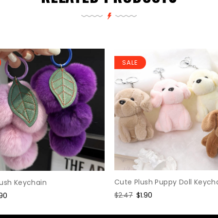
SALE
Cute Plush Puppy Doll Keych
lush Keychain
Regular
$2.47
Sale
$1.90
le
.90
price
price
ice