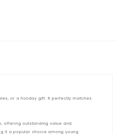
les, or a holiday gift. It perfectly matches
e, offering outstanding value and
ing it a popular choice among young