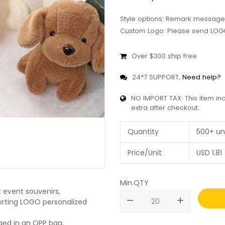
Style options: Remark message
Custom Logo: Please send LOGO
Over $300 ship free
24*7 SUPPORT,
Need help?
NO IMPORT TAX: This item in
extra after checkout.
Quantity
500+ un
Price/Unit
USD
1.81
Min.QTY
 event souvenirs,
remove
add
pporting LOGO personalized
ged in an OPP bag.