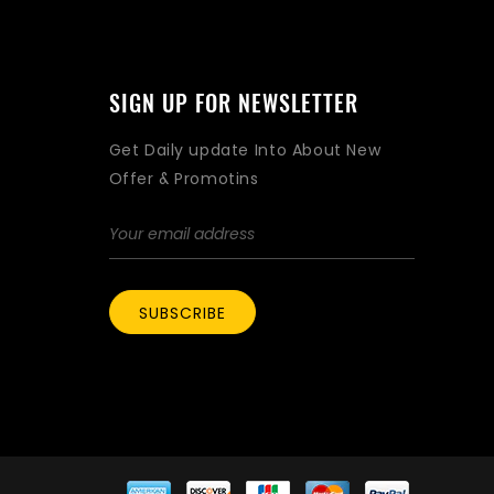
SIGN UP FOR NEWSLETTER
Get Daily update Into About New
Offer & Promotins
SUBSCRIBE