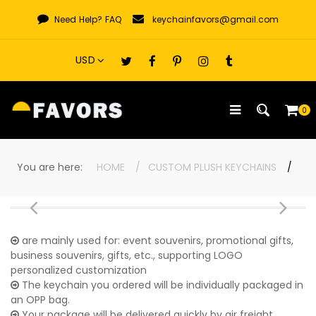
Skip
Need Help?
FAQ
keychainfavors@gmail.com
to
content
0
You are here:
HOME
CUSTOM PLUSH KEYCHAINS
are mainly used for: event souvenirs, promotional gifts,
business souvenirs, gifts, etc., supporting LOGO
personalized customization
The keychain you ordered will be individually packaged in
an OPP bag.
Your package will be delivered quickly by air freight,