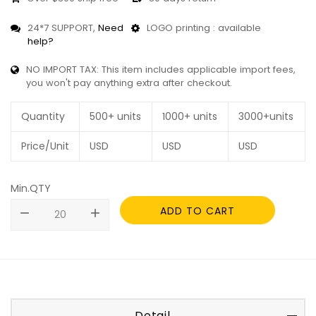
24*7 SUPPORT,
Need
LOGO printing : available
help?
NO IMPORT TAX: This item includes applicable import fees,
you won't pay anything extra after checkout.
Quantity
500+ units
1000+ units
3000+units
Price/Unit
USD
USD
USD
Min.QTY
ADD TO CART
remove
add
Detail