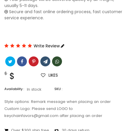
usually 5-11 days.
Secure and fast online ordering process, fast customer
service experience.
Write Review
Regular
$
Sale
$
LIKES
price
price
Availability :
In stock
SKU :
Style options: Remark message when placing an order
Custom Logo: Please send LOGO to
keychainfavors@gmail.com after placing an order
Over $300 ship free
30 days return