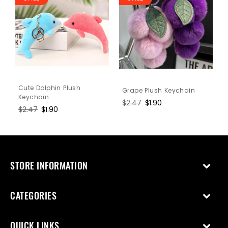
Cute Dolphin Plush
Grape Plush Keychain
Keychain
Regular
$2.47
Sale
$1.90
Regular
$2.47
Sale
$1.90
price
price
price
price
STORE INFORMATION
CATEGORIES
QUICK LINKS