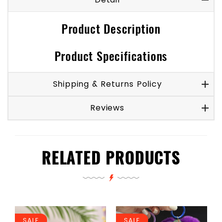
Product Description
Product Specifications
Shipping & Returns Policy
Reviews
RELATED PRODUCTS
SALE
SALE