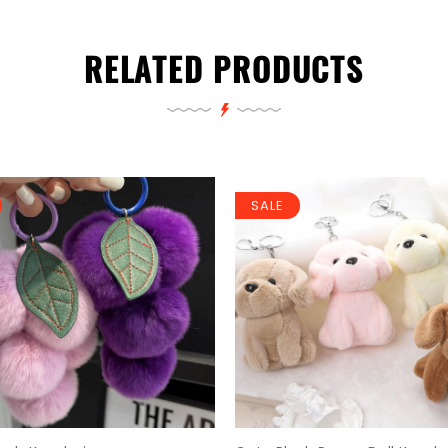
RELATED PRODUCTS
SALE