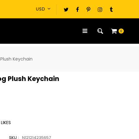
0
 Plush Keychain
og Plush Keychain
LIKES
SKU :
N121214235657