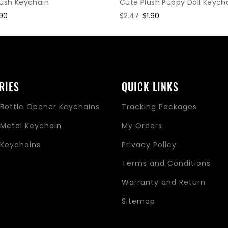
Cute Plush Puppy Doll Keych
lush Keychain
Regular
$2.47
Sale
$1.90
le
.90
price
price
ice
RIES
QUICK LINKS
Bottle Opener Keychains
Tracking Packages
Metal Keychain
My Orders
Keychains
Privacy Policy
s
Terms and Conditions
Warranty and Return
Sitemap