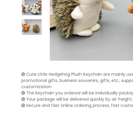
Cute Little Hedgehog Plush Keychain are mainly used
promotional gifts, business souvenirs, gifts, etc., su
customization
The keychain you ordered will be individually packa
Your package will be delivered quickly by air freight, 
Secure and fast online ordering process, fast cust