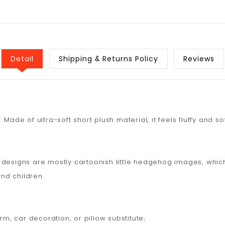
Detail
Shipping & Returns Policy
Reviews
Made of ultra-soft short plush material, it feels fluffy and sof
e designs are mostly cartoonish little hedgehog images, wh
nd children.
, car decoration, or pillow substitute;