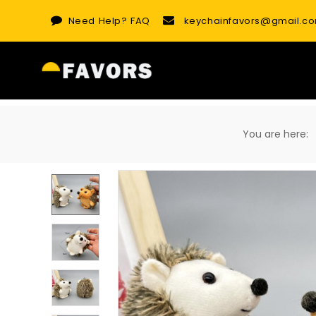
Skip
Need Help?
FAQ
keychainfavors@gmail.c
to
content
You are here