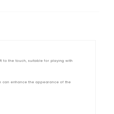
t to the touch, suitable for playing with
ich can enhance the appearance of the