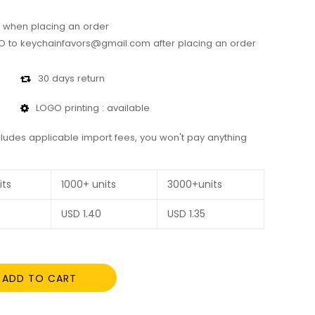
 when placing an order
 to keychainfavors@gmail.com after placing an order
30 days return
LOGO printing : available
cludes applicable import fees, you won't pay anything
its
1000+ units
3000+units
USD
1.40
USD
1.35
ADD TO CART