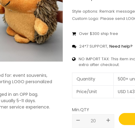
Style options: Remark message
Custom Logo: Please send LOGO
Over $300 ship free
24*7 SUPPORT,
Need help?
NO IMPORT TAX: This item in
extra after checkout.
 for: event souvenirs,
Quantity
500+ un
pporting LOGO personalized
Price/Unit
USD
1.43
ged in an OPP bag.
usually 5-11 days.
omer service experience.
Min.QTY
remove
add