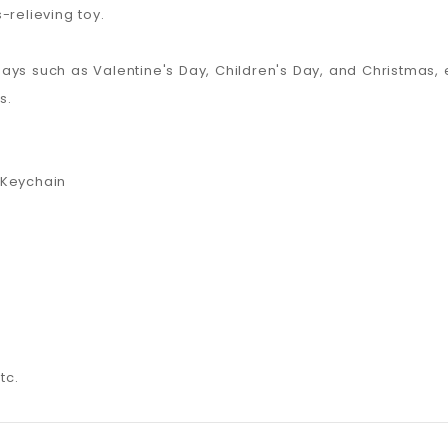
-relieving toy.
lidays such as Valentine's Day, Children's Day, and Christmas
s.
 Keychain
tc.