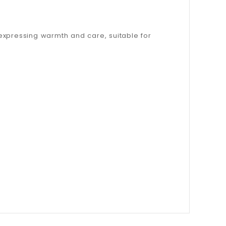
, expressing warmth and care, suitable for