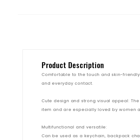
Product Description
Comfortable to the touch and skin-friendly: 
and everyday contact.
Cute design and strong visual appeal: Th
item and are especially loved by women a
Multifunctional and versatile:
Can be used as a keychain, backpack charm