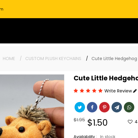
om
:
HOME
CUSTOM PLUSH KEYCHAINS
Cute Little Hedgehog
Cute Little Hedgeh
Write Review
Regular
$1.95
Sale
$1.50
4
price
price
Availability :
In stock