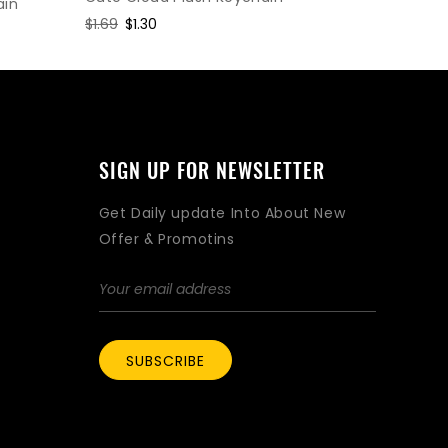
ain
Regular
$1.95
Sal
$1.5
Regular
$1.69
Sale
$1.30
price
pri
price
price
SIGN UP FOR NEWSLETTER
Get Daily update Into About New
Offer & Promotins
SUBSCRIBE