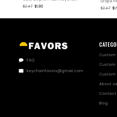
Grape P
Regular
$2.47
Sale
$1.90
Regular
$2.47
Sa
$1
price
price
price
pr
CATEGO
Custom 
FAQ
Custom 
keychainfavors@gmail.com
Custom 
About u
Contact
Blog