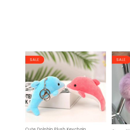
SALE
SALE
Keychain
Cute Dolphin Plush Keychain