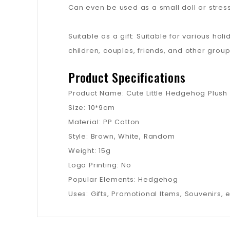
Can even be used as a small doll or stress
Suitable as a gift: Suitable for various ho
children, couples, friends, and other group
Product Specifications
Product Name: Cute Little Hedgehog Plush
Size: 10*9cm
Material: PP Cotton
Style: Brown, White, Random
Weight: 15g
Logo Printing: No
Popular Elements: Hedgehog
Uses: Gifts, Promotional Items, Souvenirs, e