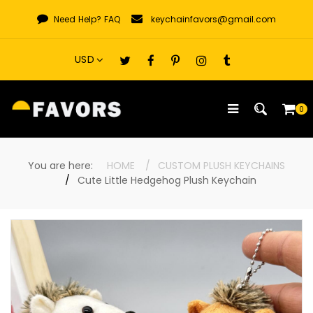
Skip
Need Help?
FAQ
keychainfavors@gmail.com
to
content
0
You are here:
HOME
CUSTOM PLUSH KEYCHAINS
Cute Little Hedgehog Plush Keychain