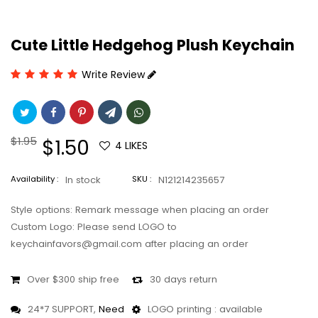
Cute Little Hedgehog Plush Keychain
Write Review
Regular
$1.95
Sale
$1.50
4
LIKES
price
price
Availability :
In stock
SKU :
N121214235657
Style options: Remark message when placing an order
Custom Logo: Please send LOGO to
keychainfavors@gmail.com after placing an order
Over $300 ship free
30 days return
24*7 SUPPORT,
Need
LOGO printing : available