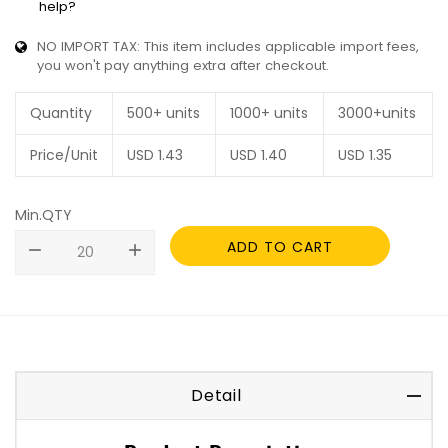
help?
NO IMPORT TAX: This item includes applicable import fees,
you won't pay anything extra after checkout.
Quantity
500+ units
1000+ units
3000+units
Price/Unit
USD
1.43
USD
1.40
USD
1.35
Min.QTY
ADD TO CART
remove
add
Detail