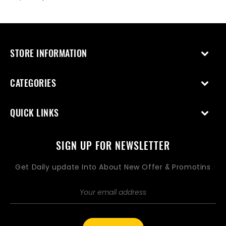
price
price
price
price
STORE INFORMATION
CATEGORIES
QUICK LINKS
SIGN UP FOR NEWSLETTER
Get Daily update Into About New Offer & Promotins