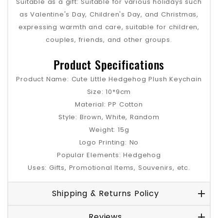
Suitable as a gift: Suitable for various holidays such
as Valentine's Day, Children's Day, and Christmas,
expressing warmth and care, suitable for children,
couples, friends, and other groups.
Product Specifications
Product Name: Cute Little Hedgehog Plush Keychain
Size: 10*9cm
Material: PP Cotton
Style: Brown, White, Random
Weight: 15g
Logo Printing: No
Popular Elements: Hedgehog
Uses: Gifts, Promotional Items, Souvenirs, etc.
Shipping & Returns Policy
Reviews