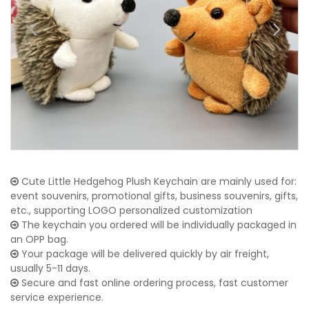
Cute Little Hedgehog Plush Keychain are mainly used for:
event souvenirs, promotional gifts, business souvenirs, gifts,
etc., supporting LOGO personalized customization
The keychain you ordered will be individually packaged in
an OPP bag.
Your package will be delivered quickly by air freight,
usually 5-11 days.
Secure and fast online ordering process, fast customer
service experience.