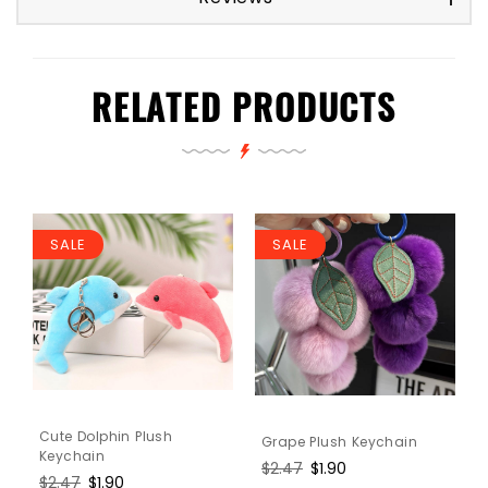
RELATED PRODUCTS
SALE
SALE
Cute Dolphin Plush
Grape Plush Keychain
Keychain
Regular
$2.47
Sale
$1.90
Regular
$2.47
Sale
$1.90