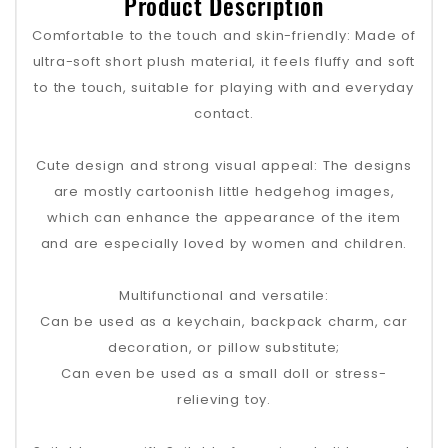
Product Description
Comfortable to the touch and skin-friendly: Made of
ultra-soft short plush material, it feels fluffy and soft
to the touch, suitable for playing with and everyday
contact.
Cute design and strong visual appeal: The designs
are mostly cartoonish little hedgehog images,
which can enhance the appearance of the item
and are especially loved by women and children.
Multifunctional and versatile:
Can be used as a keychain, backpack charm, car
decoration, or pillow substitute;
Can even be used as a small doll or stress-
relieving toy.