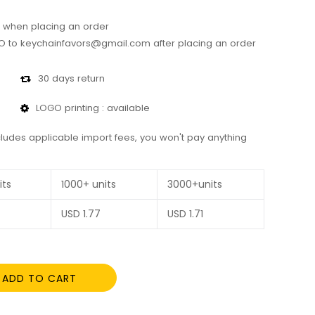
 when placing an order
 to keychainfavors@gmail.com after placing an order
30 days return
LOGO printing : available
cludes applicable import fees, you won't pay anything
its
1000+ units
3000+units
USD
1.77
USD
1.71
ADD TO CART