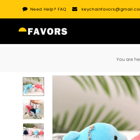
Skip
Need Help?
FAQ
keychainfavors@gmail.c
to
content
You are 