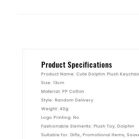
Product Specifications
Product Name: Cute Dolphin Plush Keychai
Size: 13cm
Material: PP Cotton
Style: Random Delivery
Weight: 40g
Logo Printing: No
Fashionable Elements: Plush Toy, Dolphin
Suitable for: Gifts, Promotional Items, Souve