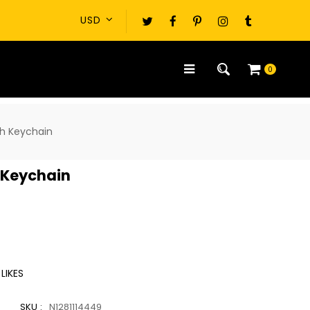
0
sh Keychain
 Keychain
LIKES
SKU :
N1281114449