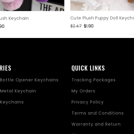
Cute Plush Puppy Doll Keych
lush Keychain
Regular
$2.47
Sale
$1.90
le
.90
price
price
ice
RIES
QUICK LINKS
Bottle Opener Keychains
Tracking Packages
Metal Keychain
My Orders
Keychains
Privacy Policy
s
Terms and Conditions
Warranty and Return