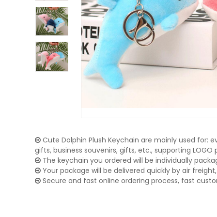
Cute Dolphin Plush Keychain are mainly used for: e
gifts, business souvenirs, gifts, etc., supporting LOG
The keychain you ordered will be individually packa
Your package will be delivered quickly by air freight, 
Secure and fast online ordering process, fast cust