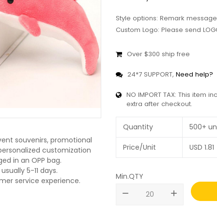
Style options: Remark message
Custom Logo: Please send LOGO
Over $300 ship free
24*7 SUPPORT,
Need help?
NO IMPORT TAX: This item in
extra after checkout.
Quantity
500+ un
vent souvenirs, promotional
Price/Unit
USD
1.81
O personalized customization
ged in an OPP bag.
usually 5-11 days.
Min.QTY
omer service experience.
remove
add