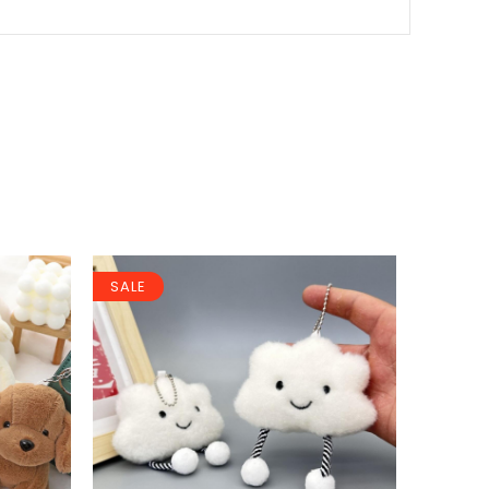
SALE
SALE