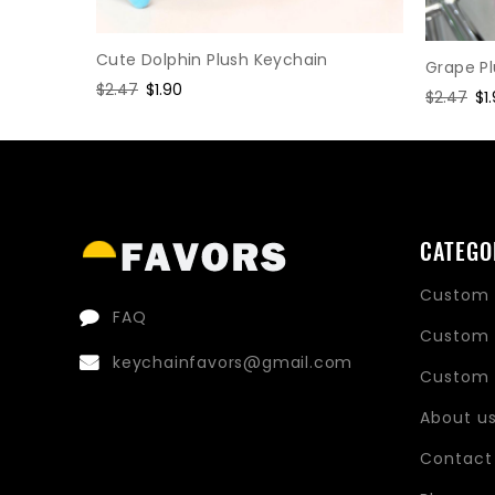
Keychain
Cute Dolphin Plush Keychain
Grape P
Regular
$2.47
Sale
$1.90
Regular
$2.47
Sa
$1
price
price
price
pr
CATEGO
Custom 
FAQ
Custom 
keychainfavors@gmail.com
Custom 
About u
Contact