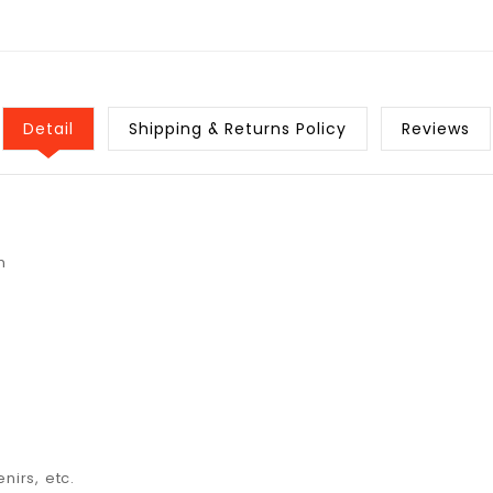
Detail
Shipping & Returns Policy
Reviews
n
nirs, etc.