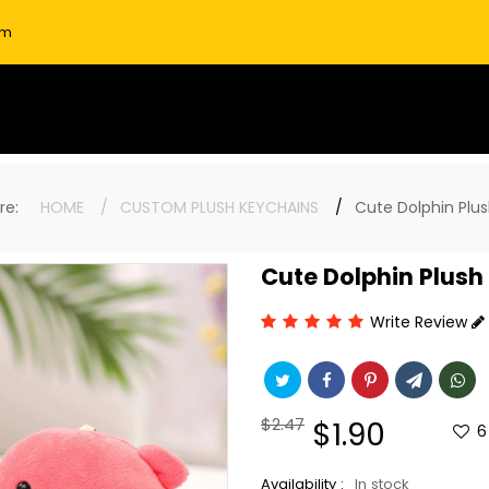
om
here:
HOME
CUSTOM PLUSH KEYCHAINS
Cute Dolphin Plu
Cute Dolphin Plush
Write Review
Regular
$2.47
Sale
$1.90
6
price
price
Availability :
In stock