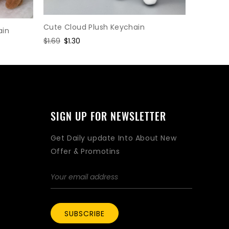
Lobster 
Cute Cloud Plush Keychain
ain
Regular
$1.95
Sal
$1.5
Regular
$1.69
Sale
$1.30
price
pri
price
price
SIGN UP FOR NEWSLETTER
Get Daily update Into About New
Offer & Promotins
SUBSCRIBE