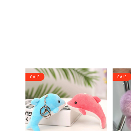
SALE
SALE