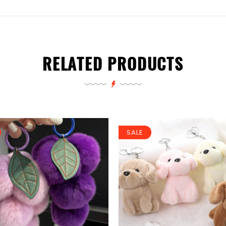
RELATED PRODUCTS
SALE