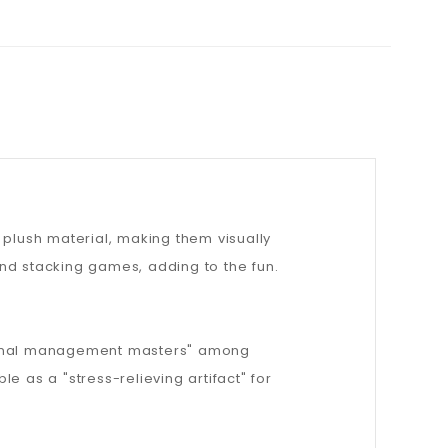
 plush material, making them visually
nd stacking games, adding to the fun.
ional management masters" among
e as a "stress-relieving artifact" for