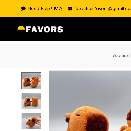
Skip
Need Help?
FAQ
keychainfavors@gmail.c
to
content
You are