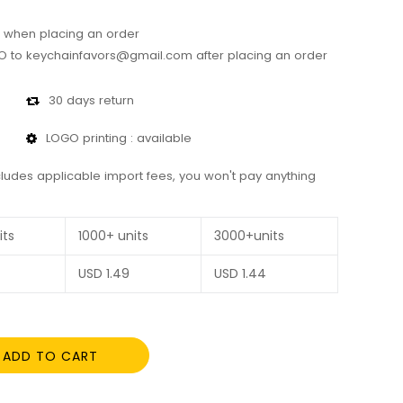
 when placing an order
 to keychainfavors@gmail.com after placing an order
30 days return
LOGO printing : available
cludes applicable import fees, you won't pay anything
its
1000+ units
3000+units
USD
1.49
USD
1.44
ADD TO CART