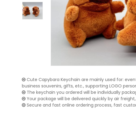
Cute Capybara Keychain are mainly used for: event 
business souvenirs, gifts, etc., supporting LOGO pers
The keychain you ordered will be individually packa
Your package will be delivered quickly by air freight, 
Secure and fast online ordering process, fast cust