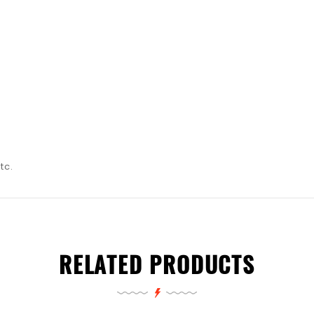
tc.
RELATED PRODUCTS