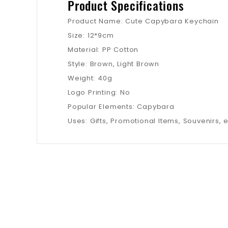
Product Specifications
Product Name: Cute Capybara Keychain
Size: 12*9cm
Material: PP Cotton
Style: Brown, Light Brown
Weight: 40g
Logo Printing: No
Popular Elements: Capybara
Uses: Gifts, Promotional Items, Souvenirs, e