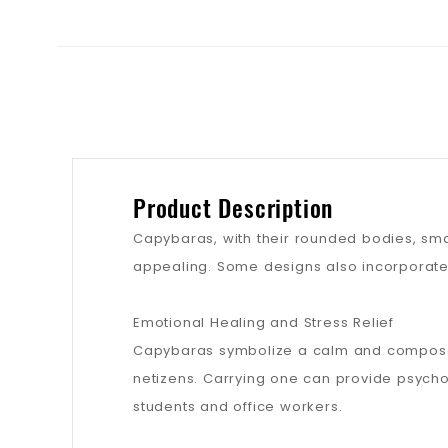
Product Description
Capybaras, with their rounded bodies, smal
appealing. Some designs also incorporate 
Emotional Healing and Stress Relief
Capybaras symbolize a calm and compose
netizens. Carrying one can provide psychol
students and office workers.