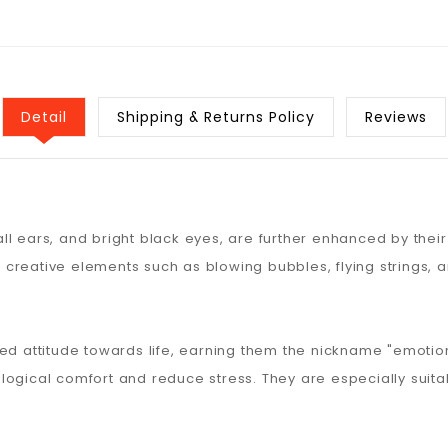
Detail
Shipping & Returns Policy
Reviews
l ears, and bright black eyes, are further enhanced by their
creative elements such as blowing bubbles, flying strings, a
d attitude towards life, earning them the nickname "emot
ogical comfort and reduce stress. They are especially suitabl