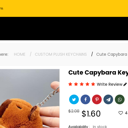
om
 here:
HOME
CUSTOM PLUSH KEYCHAINS
Cute Capybara
Cute Capybara Ke
Write Review
Regular
$2.08
Sale
$1.60
4
price
price
Availability :
In stock