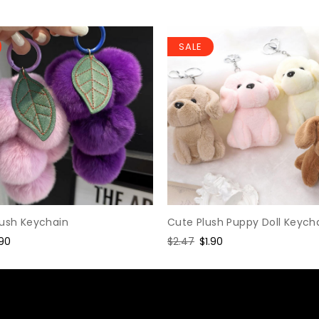
SALE
Cute Plush Puppy Doll Keych
lush Keychain
Regular
$2.47
Sale
$1.90
le
.90
price
price
ice