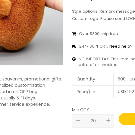
Style options: Remark message
Custom Logo: Please send LOGO
Over $300 ship free
24*7 SUPPORT,
Need help?
NO IMPORT TAX: This item in
extra after checkout.
Quantity
500+ un
souvenirs, promotional gifts,
onalized customization
Price/Unit
USD
1.52
ged in an OPP bag.
usually 5-11 days.
omer service experience.
Min.QTY
remove
add