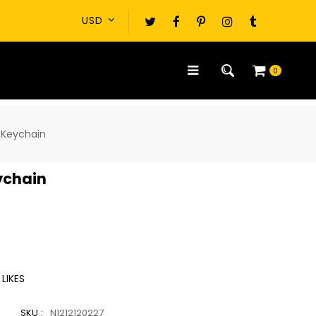
0
 Keychain
ychain
LIKES
SKU :
N1212120227