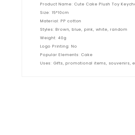
Product Name: Cute Cake Plush Toy Keych
Size: 15*10cm
Material: PP cotton
Styles: Brown, blue, pink, white, random
Weight: 40g
Logo Printing: No
Popular Elements: Cake
Uses: Gifts, promotional items, souvenirs, e