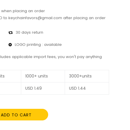
 when placing an order
 to keychainfavors@gmail.com after placing an order
30 days return
LOGO printing : available
cludes applicable import fees, you won't pay anything
its
1000+ units
3000+units
USD
1.49
USD
1.44
ADD TO CART