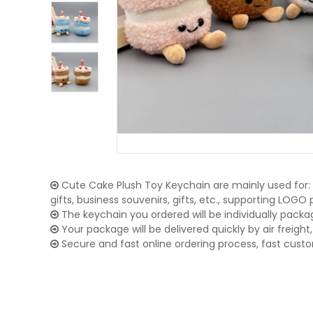
Cute Cake Plush Toy Keychain are mainly used for:
gifts, business souvenirs, gifts, etc., supporting LOG
The keychain you ordered will be individually packa
Your package will be delivered quickly by air freight, 
Secure and fast online ordering process, fast cust