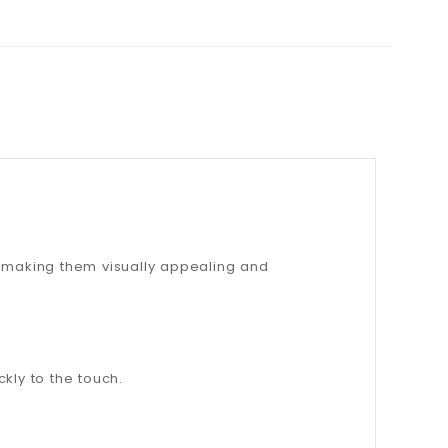
, making them visually appealing and
ckly to the touch.