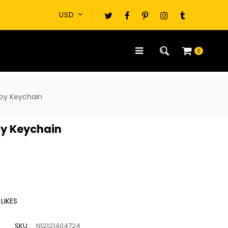
0
oy Keychain
oy Keychain
LIKES
SKU :
N12121404724