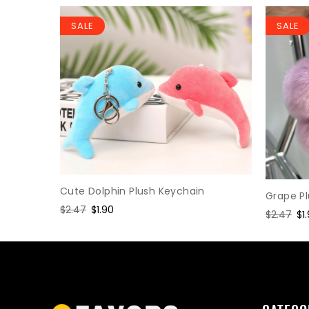
SALE
SALE
Keychain
Cute Dolphin Plush Keychain
Grape P
Regular
$2.47
Sale
$1.90
Regular
$2.47
Sa
$1
price
price
price
pr