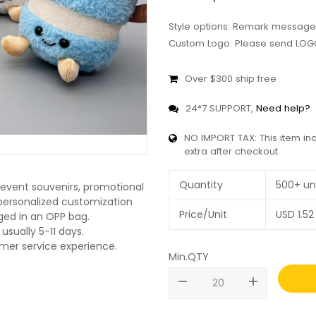
Style options: Remark message
Custom Logo: Please send LOGO
Over $300 ship free
24*7 SUPPORT,
Need help?
NO IMPORT TAX: This item in
extra after checkout.
Quantity
500+ un
 event souvenirs, promotional
O personalized customization
Price/Unit
USD
1.52
ged in an OPP bag.
usually 5-11 days.
omer service experience.
Min.QTY
remove
add