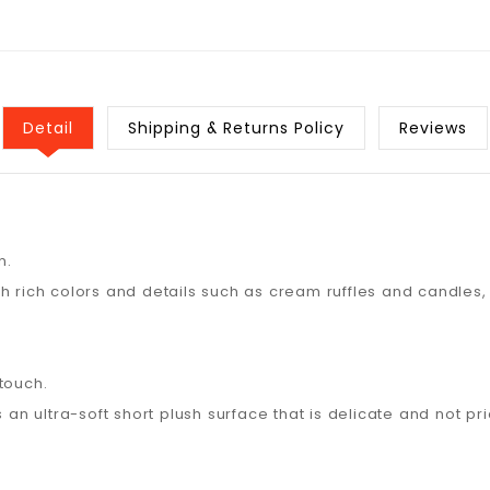
Detail
Shipping & Returns Policy
Reviews
n.
th rich colors and details such as cream ruffles and candles
touch.
 an ultra-soft short plush surface that is delicate and not pri