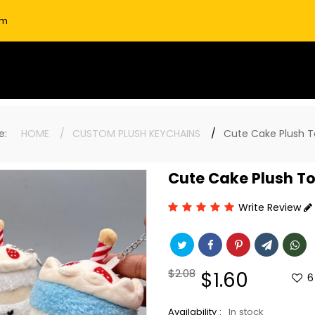
om
ere:
HOME
CUSTOM PLUSH KEYCHAINS
Cute Cake Plush T
Cute Cake Plush T
Write Review
Regular
$2.08
Sale
$1.60
6
price
price
Availability :
In stock