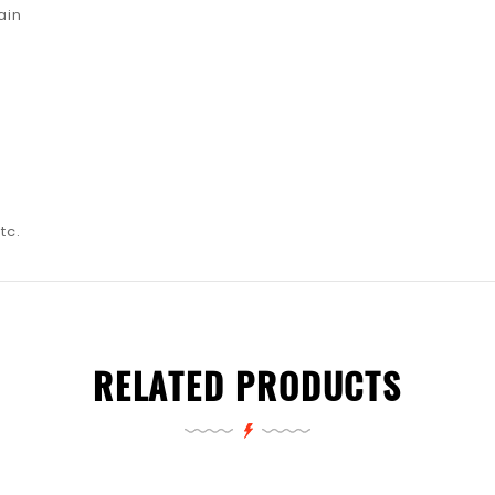
ain
tc.
RELATED PRODUCTS