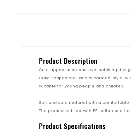
Product Description
Cute appearance and eye-catching desig
Cake shapes are usually cartoon-style, wi
suitable for young people and children.
Soft and safe material with a comfortable 
The product is filled with PP cotton and has
Product Specifications