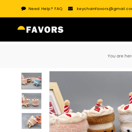
Skip
Need Help?
FAQ
keychainfavors@gmail.c
to
content
You are h