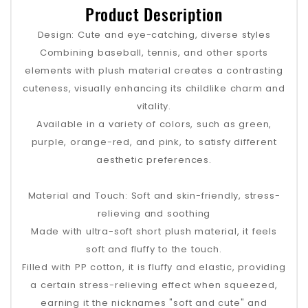
Product Description
Design: Cute and eye-catching, diverse styles
Combining baseball, tennis, and other sports
elements with plush material creates a contrasting
cuteness, visually enhancing its childlike charm and
vitality.
Available in a variety of colors, such as green,
purple, orange-red, and pink, to satisfy different
aesthetic preferences.
Material and Touch: Soft and skin-friendly, stress-
relieving and soothing
Made with ultra-soft short plush material, it feels
soft and fluffy to the touch.
Filled with PP cotton, it is fluffy and elastic, providing
a certain stress-relieving effect when squeezed,
earning it the nicknames "soft and cute" and