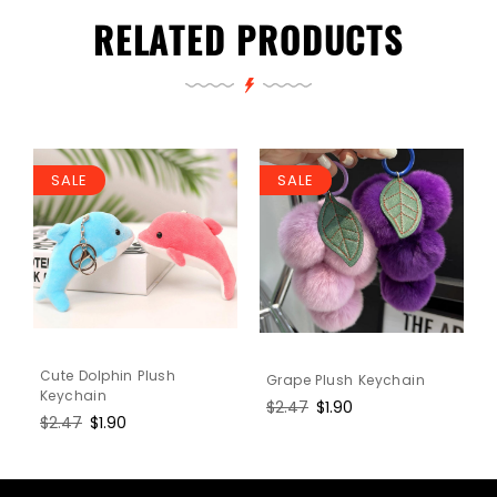
RELATED PRODUCTS
SALE
SALE
Cute Dolphin Plush
Grape Plush Keychain
Keychain
Regular
$2.47
Sale
$1.90
Regular
$2.47
Sale
$1.90
price
price
price
price