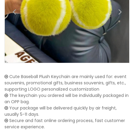
Cute Baseball Plush Keychain are mainly used for: event
souvenirs, promotional gifts, business souvenirs, gifts, etc.,
supporting LOGO personalized customization
The keychain you ordered will be individually packaged in
an OPP bag.
Your package will be delivered quickly by air freight,
usually 5-11 days.
Secure and fast online ordering process, fast customer
service experience.