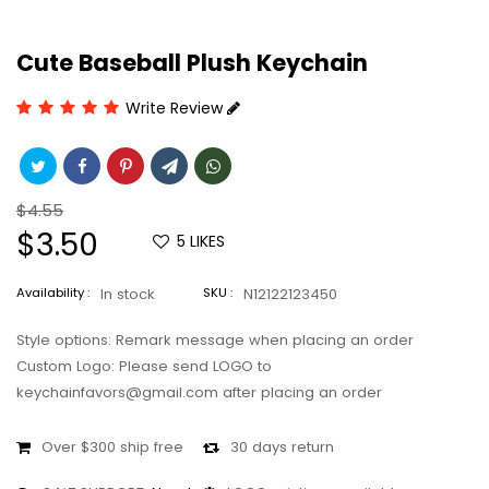
Cute Baseball Plush Keychain
Write Review
Regular
$4.55
price
Sale
$3.50
5
LIKES
price
Availability :
In stock
SKU :
N12122123450
Style options: Remark message when placing an order
Custom Logo: Please send LOGO to
keychainfavors@gmail.com after placing an order
Over $300 ship free
30 days return