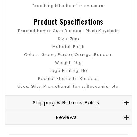
"soothing little item" from users.
Product Specifications
Product Name: Cute Baseball Plush Keychain
Size: 7cm
Material: Plush
Colors: Green, Purple, Orange, Random
Weight: 40g
Logo Printing: No
Popular Elements: Baseball
Uses: Gifts, Promotional Items, Souvenirs, etc.
Shipping & Returns Policy
Reviews