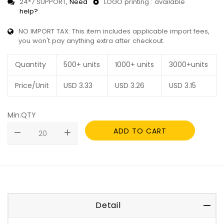
24*7 SUPPORT,
Need
LOGO printing : available
help?
NO IMPORT TAX: This item includes applicable import fees,
you won't pay anything extra after checkout.
Quantity
500+ units
1000+ units
3000+units
Price/Unit
USD
3.33
USD
3.26
USD
3.15
Min.QTY
ADD TO CART
remove
add
Detail