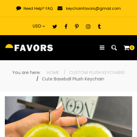
Skip
Need Help?
FAQ
keychainfavors@gmail.com
to
content
0
You are here:
HOME
CUSTOM PLUSH KEYCHAINS
Cute Baseball Plush Keychain