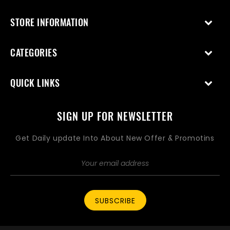
STORE INFORMATION
CATEGORIES
QUICK LINKS
SIGN UP FOR NEWSLETTER
Get Daily update Into About New Offer & Promotins
SUBSCRIBE