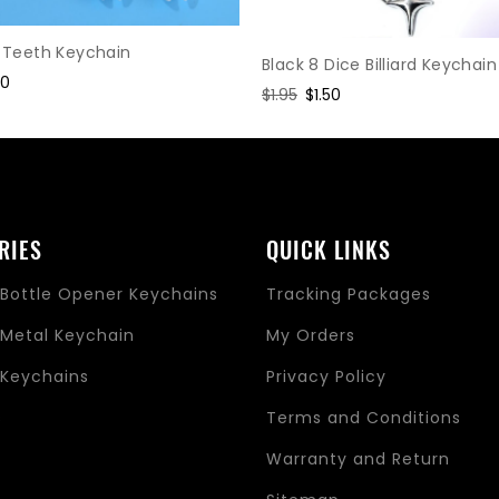
c Teeth Keychain
Black 8 Dice Billiard Keychain
e
30
Regular
$1.95
Sale
$1.50
ce
price
price
RIES
QUICK LINKS
Bottle Opener Keychains
Tracking Packages
Metal Keychain
My Orders
Keychains
Privacy Policy
s
Terms and Conditions
Warranty and Return