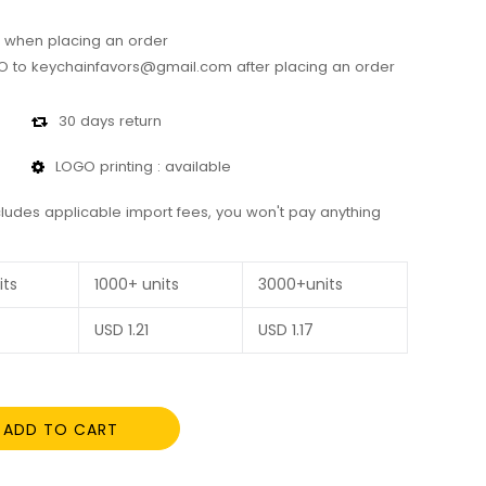
 when placing an order
 to keychainfavors@gmail.com after placing an order
30 days return
LOGO printing : available
cludes applicable import fees, you won't pay anything
its
1000+ units
3000+units
USD
1.21
USD
1.17
ADD TO CART