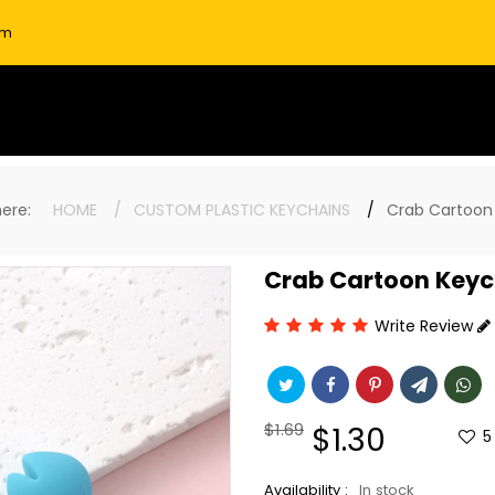
om
 here:
HOME
CUSTOM PLASTIC KEYCHAINS
Crab Cartoon
Crab Cartoon Keyc
Write Review
Regular
$1.69
Sale
$1.30
5
price
price
Availability :
In stock