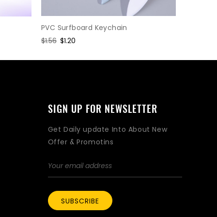
SLR cam
PVC Surfboard Keychain
Regular
$2.47
Sa
$1.
Regular
$1.56
Sale
$1.20
price
pr
price
price
SIGN UP FOR NEWSLETTER
Get Daily update Into About New
Offer & Promotins
SUBSCRIBE