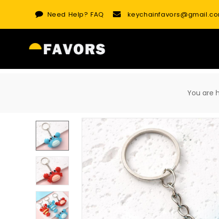
Skip
Need Help?
FAQ
keychainfavors@gmail.c
to
content
You are