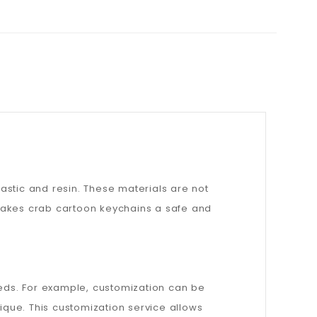
astic and resin. These materials are not
 makes crab cartoon keychains a safe and
eeds. For example, customization can be
que. This customization service allows