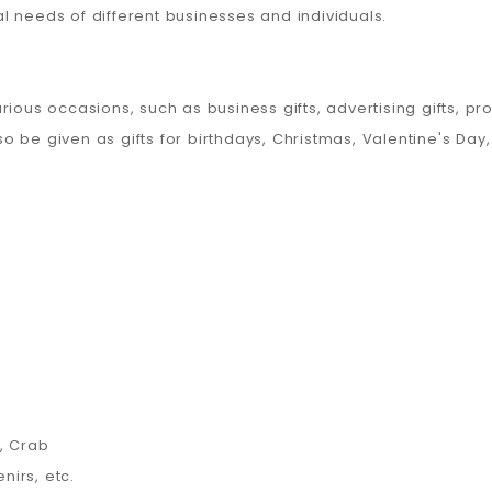
 needs of different businesses and individuals.
ious occasions, such as business gifts, advertising gifts, pr
lso be given as gifts for birthdays, Christmas, Valentine's Day
, Crab
nirs, etc.