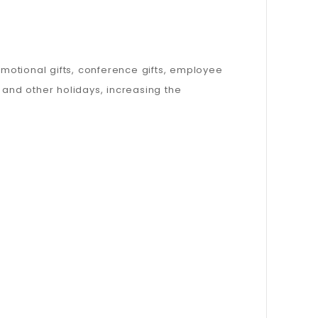
omotional gifts, conference gifts, employee
, and other holidays, increasing the