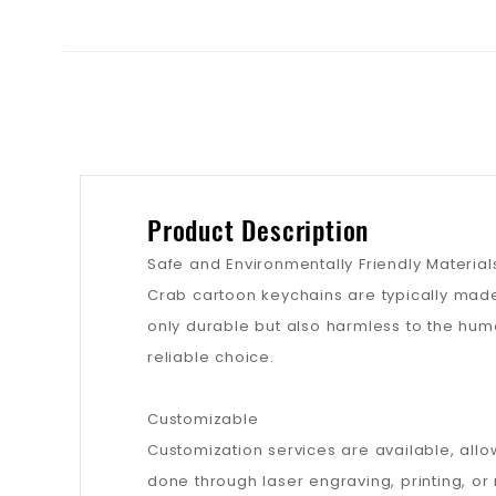
Product Description
Safe and Environmentally Friendly Material
Crab cartoon keychains are typically made
only durable but also harmless to the hum
reliable choice.
Customizable
Customization services are available, allo
done through laser engraving, printing, o