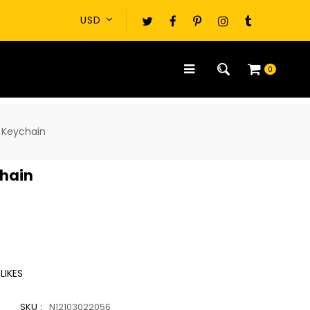
0
 Keychain
hain
LIKES
SKU :
N12103022056