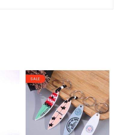
SALE
SALE