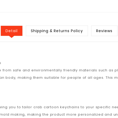
Detail
Shipping & Returns Policy
Reviews
s
 from safe and environmentally friendly materials such as pl
an body, making them suitable for people of all ages. This
wing you to tailor crab cartoon keychains to your specific n
r mold making, making the product more personalized and uni