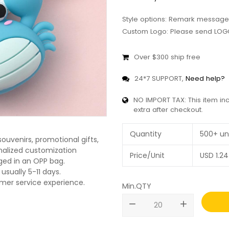
Style options: Remark message
Custom Logo: Please send LOGO
Over $300 ship free
24*7 SUPPORT,
Need help?
NO IMPORT TAX: This item in
extra after checkout.
Quantity
500+ un
ouvenirs, promotional gifts,
onalized customization
Price/Unit
USD
1.24
ged in an OPP bag.
usually 5-11 days.
omer service experience.
Min.QTY
remove
add