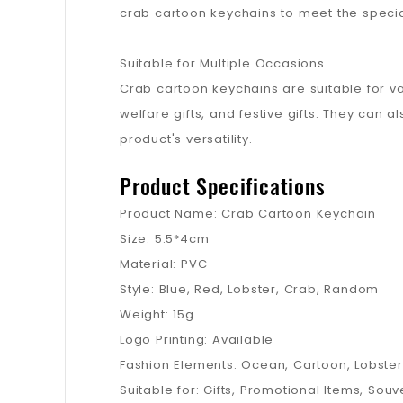
crab cartoon keychains to meet the special
Suitable for Multiple Occasions
Crab cartoon keychains are suitable for var
welfare gifts, and festive gifts. They can a
product's versatility.
Product Specifications
Product Name: Crab Cartoon Keychain
Size: 5.5*4cm
Material: PVC
Style: Blue, Red, Lobster, Crab, Random
Weight: 15g
Logo Printing: Available
Fashion Elements: Ocean, Cartoon, Lobster
Suitable for: Gifts, Promotional Items, Souve