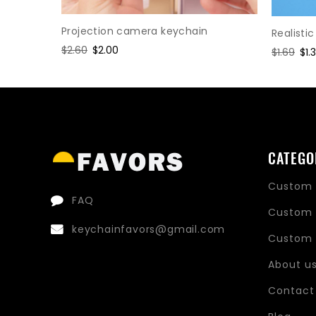
Projection camera keychain
Realisti
Regular
$2.60
Sale
$2.00
Regular
$1.69
Sal
$1.
price
price
price
pri
CATEGO
Custom 
FAQ
Custom 
keychainfavors@gmail.com
Custom 
About u
Contact