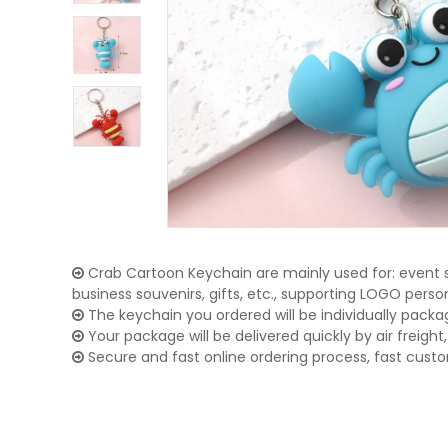
Crab Cartoon Keychain are mainly used for: event s
business souvenirs, gifts, etc., supporting LOGO pers
The keychain you ordered will be individually packa
Your package will be delivered quickly by air freight, 
Secure and fast online ordering process, fast cust