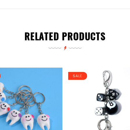
RELATED PRODUCTS
SALE