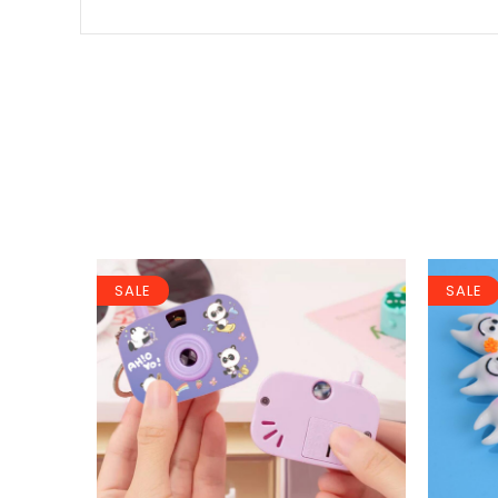
SALE
SALE