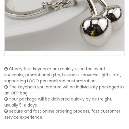
Cherry fruit keychain are mainly used for: event
souvenirs, promotional gifts, business souvenirs, gifts, etc.,
supporting LOGO personalized customization
The keychain you ordered will be individually packaged in
an OPP bag.
Your package will be delivered quickly by air freight,
usually 5-11 days.
Secure and fast online ordering process, fast customer
service experience.