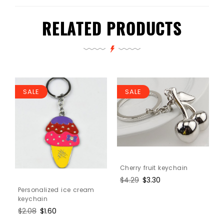
RELATED PRODUCTS
SALE
SALE
Cherry fruit keychain
Regular
$4.29
Sale
$3.30
price
price
Personalized ice cream
keychain
Regular
$2.08
Sale
$1.60
price
price