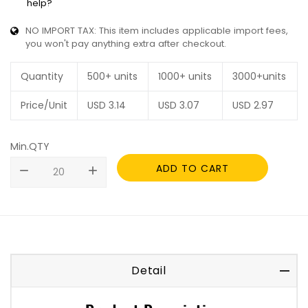
help?
NO IMPORT TAX: This item includes applicable import fees,
you won't pay anything extra after checkout.
Quantity
500+ units
1000+ units
3000+units
Price/Unit
USD
3.14
USD
3.07
USD
2.97
Min.QTY
ADD TO CART
remove
add
Detail