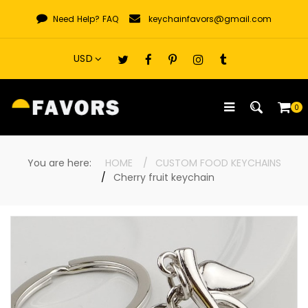
Skip
Need Help?
FAQ
keychainfavors@gmail.com
to
content
0
You are here:
HOME
CUSTOM FOOD KEYCHAINS
Cherry fruit keychain