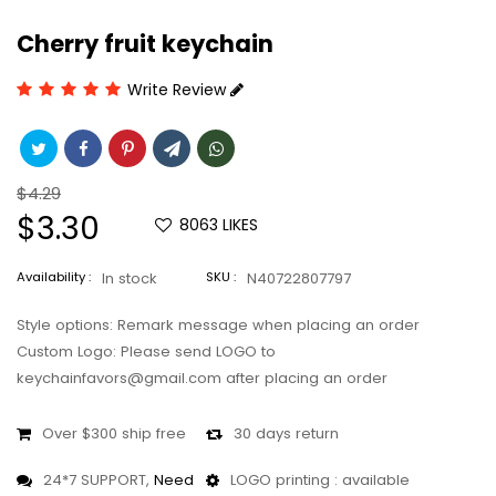
Cherry fruit keychain
Write Review
Regular
$4.29
price
Sale
$3.30
8063
LIKES
price
Availability :
In stock
SKU :
N40722807797
Style options: Remark message when placing an order
Custom Logo: Please send LOGO to
keychainfavors@gmail.com after placing an order
Over $300 ship free
30 days return
24*7 SUPPORT,
Need
LOGO printing : available