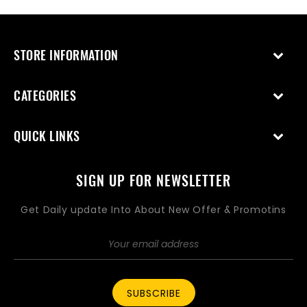
STORE INFORMATION
CATEGORIES
QUICK LINKS
SIGN UP FOR NEWSLETTER
Get Daily update Into About New Offer & Promotins
SUBSCRIBE