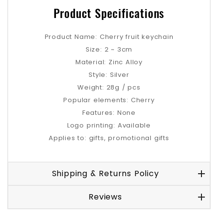
Product Specifications
Product Name: Cherry fruit keychain
Size: 2 ~ 3cm
Material: Zinc Alloy
Style: Silver
Weight: 28g / pcs
Popular elements: Cherry
Features: None
Logo printing: Available
Applies to: gifts, promotional gifts
Shipping & Returns Policy
Reviews