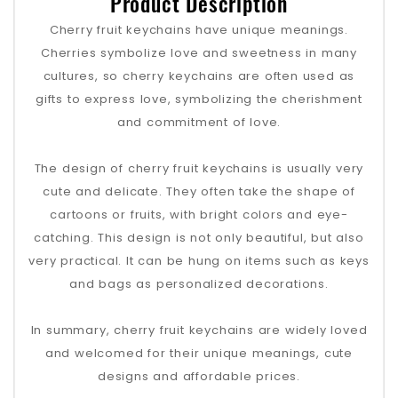
Product Description
Cherry fruit keychains have unique meanings.
Cherries symbolize love and sweetness in many
cultures, so cherry keychains are often used as
gifts to express love, symbolizing the cherishment
and commitment of love.
The design of cherry fruit keychains is usually very
cute and delicate. They often take the shape of
cartoons or fruits, with bright colors and eye-
catching. This design is not only beautiful, but also
very practical. It can be hung on items such as keys
and bags as personalized decorations.
In summary, cherry fruit keychains are widely loved
and welcomed for their unique meanings, cute
designs and affordable prices.