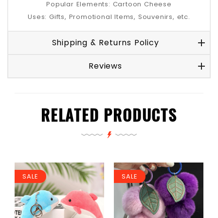
Popular Elements: Cartoon Cheese
Uses: Gifts, Promotional Items, Souvenirs, etc.
Shipping & Returns Policy
Reviews
RELATED PRODUCTS
SALE
SALE