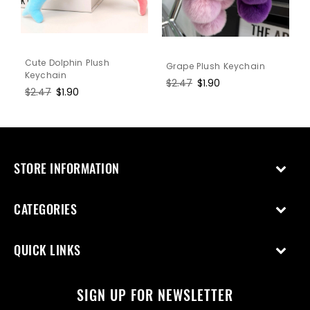
Cute Dolphin Plush
Grape Plush Keychain
Keychain
Regular
$2.47
Sale
$1.90
Regular
$2.47
Sale
$1.90
price
price
price
price
STORE INFORMATION
CATEGORIES
QUICK LINKS
SIGN UP FOR NEWSLETTER