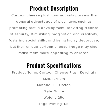
Product Description
Cartoon cheese plush toys not only possess the
general advantages of plush toys, such as
promoting tactile development, providing a sense
of security, stimulating imagination and creativity,
fostering social skills, and being highly decorative,
but their unique cartoon cheese image may also
make them more appealing to children.
Product Specifications
Product Name: Cartoon Cheese Plush Keychain
Size: 12*11cm
Material: PP Cotton
Style: White
Weight: 25g
Logo Printing: No