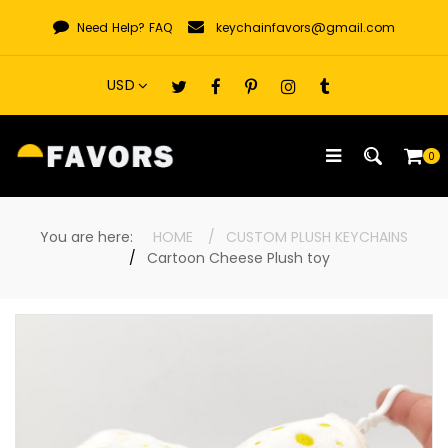
Skip
Need Help?
FAQ
keychainfavors@gmail.com
to
content
0
You are here:
HOME
CUSTOM PLUSH KEYCHAINS
Cartoon Cheese Plush toy