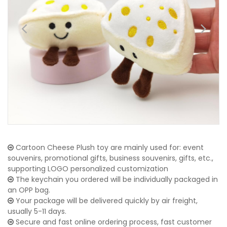
Cartoon Cheese Plush toy are mainly used for: event
souvenirs, promotional gifts, business souvenirs, gifts, etc.,
supporting LOGO personalized customization
The keychain you ordered will be individually packaged in
an OPP bag.
Your package will be delivered quickly by air freight,
usually 5-11 days.
Secure and fast online ordering process, fast customer