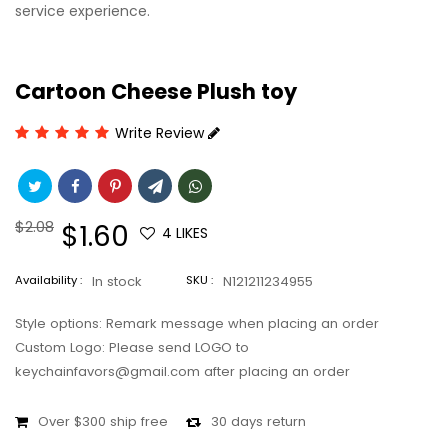
service experience.
Cartoon Cheese Plush toy
Write Review
Regular
$2.08
Sale
$1.60
4
LIKES
price
price
Availability :
In stock
SKU :
N121211234955
Style options: Remark message when placing an order
Custom Logo: Please send LOGO to
keychainfavors@gmail.com after placing an order
Over $300 ship free
30 days return