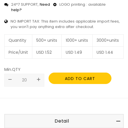
24*7 SUPPORT,
Need
LOGO printing : available
help?
NO IMPORT TAX: This item includes applicable import fees,
you won't pay anything extra after checkout.
Quantity
500+ units
1000+ units
3000+units
Price/Unit
USD
1.52
USD
1.49
USD
1.44
Min.QTY
ADD TO CART
remove
add
Detail