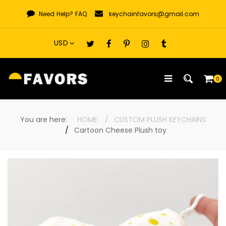
Skip
Need Help?
FAQ
keychainfavors@gmail.com
to
content
0
You are here:
HOME
CUSTOM PLUSH KEYCHAINS
Cartoon Cheese Plush toy