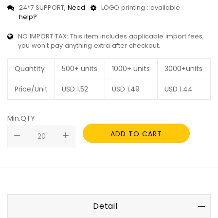
24*7 SUPPORT,
Need
LOGO printing : available
help?
NO IMPORT TAX: This item includes applicable import fees,
you won't pay anything extra after checkout.
Quantity
500+ units
1000+ units
3000+units
Price/Unit
USD
1.52
USD
1.49
USD
1.44
Min.QTY
ADD TO CART
remove
add
Detail