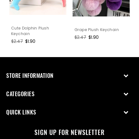
Cute Dolphin Plush
Grape Plush Keychain
Keychain
Regular
$2.47
Sale
$1.90
Regular
$2.47
Sale
$1.90
price
price
price
price
STORE INFORMATION
CATEGORIES
QUICK LINKS
SIGN UP FOR NEWSLETTER