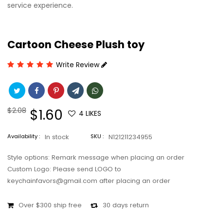
service experience.
Cartoon Cheese Plush toy
Write Review
Regular
$2.08
Sale
$1.60
4
LIKES
price
price
Availability :
In stock
SKU :
N121211234955
Style options: Remark message when placing an order
Custom Logo: Please send LOGO to
keychainfavors@gmail.com after placing an order
Over $300 ship free
30 days return