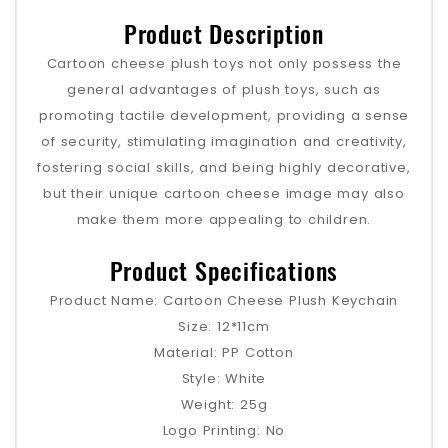
Product Description
Cartoon cheese plush toys not only possess the
general advantages of plush toys, such as
promoting tactile development, providing a sense
of security, stimulating imagination and creativity,
fostering social skills, and being highly decorative,
but their unique cartoon cheese image may also
make them more appealing to children.
Product Specifications
Product Name: Cartoon Cheese Plush Keychain
Size: 12*11cm
Material: PP Cotton
Style: White
Weight: 25g
Logo Printing: No