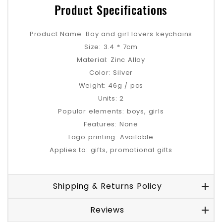
Product Specifications
Product Name: Boy and girl lovers keychains
Size: 3.4 * 7cm
Material: Zinc Alloy
Color: Silver
Weight: 46g / pcs
Units: 2
Popular elements: boys, girls
Features: None
Logo printing: Available
Applies to: gifts, promotional gifts
Shipping & Returns Policy
Reviews