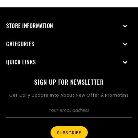
STORE INFORMATION
CATEGORIES
QUICK LINKS
SIGN UP FOR NEWSLETTER
Get Daily update Into About New Offer & Promotins
SUBSCRIBE