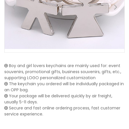
Boy and girl lovers keychains are mainly used for: event
souvenirs, promotional gifts, business souvenirs, gifts, etc.,
supporting LOGO personalized customization
The keychain you ordered will be individually packaged in
an OPP bag.
Your package will be delivered quickly by air freight,
usually 5-11 days.
Secure and fast online ordering process, fast customer
service experience.