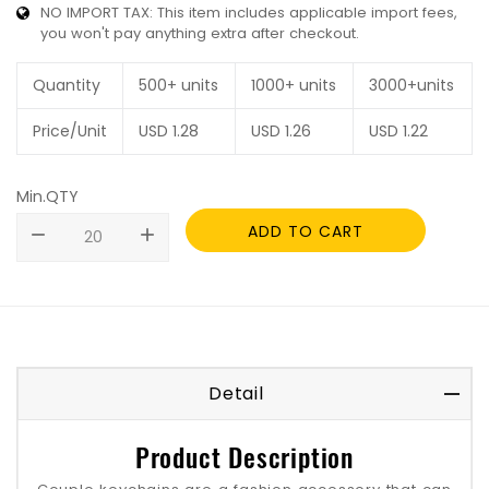
NO IMPORT TAX: This item includes applicable import fees,
you won't pay anything extra after checkout.
Quantity
500+ units
1000+ units
3000+units
Price/Unit
USD
1.28
USD
1.26
USD
1.22
Min.QTY
ADD TO CART
remove
add
Detail
Product Description