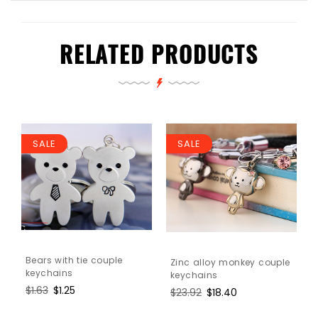
RELATED PRODUCTS
SALE
SALE
Bears with tie couple
Zinc alloy monkey couple
keychains
keychains
Regular
$1.63
Sale
$1.25
Regular
$23.92
Sale
$18.40
price
price
price
price