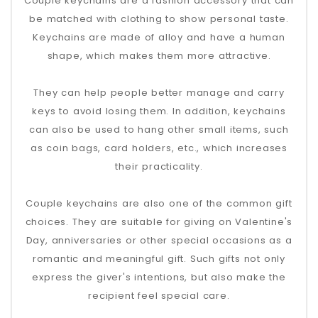
Couple keychains are a fashion accessory that can
be matched with clothing to show personal taste.
Keychains are made of alloy and have a human
shape, which makes them more attractive.
They can help people better manage and carry
keys to avoid losing them. In addition, keychains
can also be used to hang other small items, such
as coin bags, card holders, etc., which increases
their practicality.
Couple keychains are also one of the common gift
choices. They are suitable for giving on Valentine's
Day, anniversaries or other special occasions as a
romantic and meaningful gift. Such gifts not only
express the giver's intentions, but also make the
recipient feel special care.