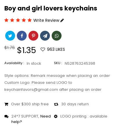
Boy and girl lovers keychains
Write Review
Regular
$1.76
Sale
$1.35
963
LIKES
price
price
Availability :
In stock
SKU :
N528763245398
Style options: Remark message when placing an order
Custom Logo: Please send LOGO to
keychainfavors@gmail.com after placing an order
Over $300 ship free
30 days return
24*7 SUPPORT,
Need
LOGO printing : available
help?