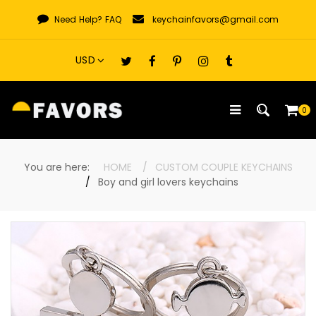
Skip
Need Help?
FAQ
keychainfavors@gmail.com
to
content
0
You are here:
HOME
CUSTOM COUPLE KEYCHAINS
Boy and girl lovers keychains