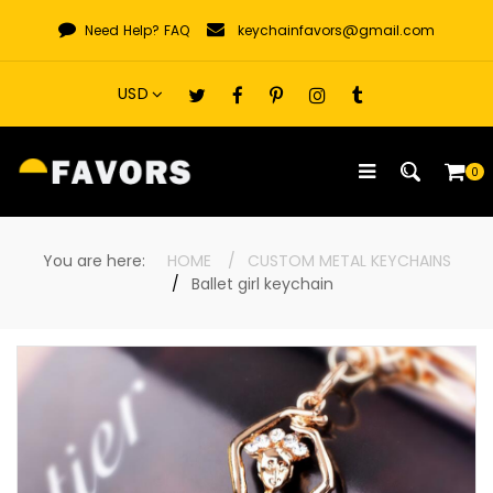
Skip
Need Help?
FAQ
keychainfavors@gmail.com
to
content
0
You are here:
HOME
CUSTOM METAL KEYCHAINS
Ballet girl keychain