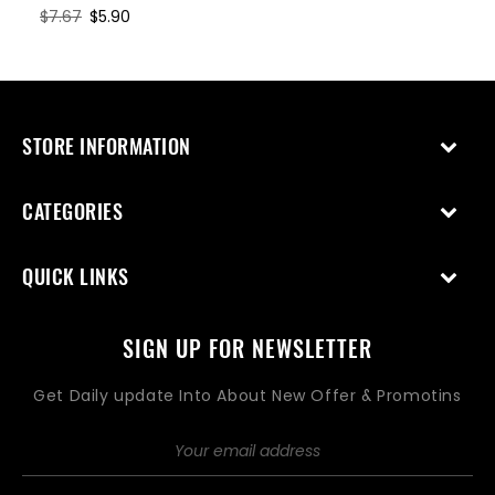
price
price
Regular
$7.67
Sale
$5.90
price
price
STORE INFORMATION
CATEGORIES
QUICK LINKS
SIGN UP FOR NEWSLETTER
Get Daily update Into About New Offer & Promotins