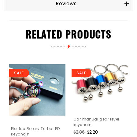
Reviews
RELATED PRODUCTS
SALE
SALE
Car manual gear lever
keychain
Electric Rotary Turbo LED
Regular
$2.86
Sale
$2.20
Keychain