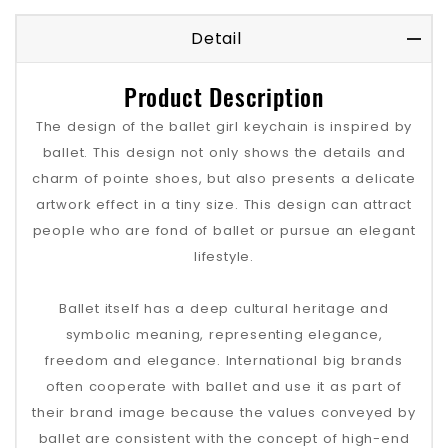
Detail
Product Description
The design of the ballet girl keychain is inspired by
ballet. This design not only shows the details and
charm of pointe shoes, but also presents a delicate
artwork effect in a tiny size. This design can attract
people who are fond of ballet or pursue an elegant
lifestyle.
Ballet itself has a deep cultural heritage and
symbolic meaning, representing elegance,
freedom and elegance. International big brands
often cooperate with ballet and use it as part of
their brand image because the values ​​conveyed by
ballet are consistent with the concept of high-end