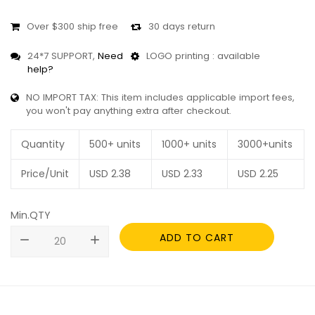
Over $300 ship free
30 days return
24*7 SUPPORT,
Need
LOGO printing : available
help?
NO IMPORT TAX: This item includes applicable import fees,
you won't pay anything extra after checkout.
Quantity
500+ units
1000+ units
3000+units
Price/Unit
USD
2.38
USD
2.33
USD
2.25
Min.QTY
ADD TO CART
remove
add