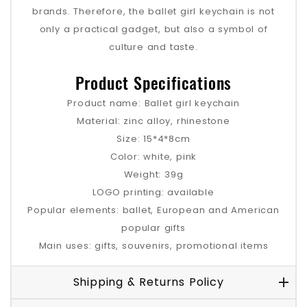
brands. Therefore, the ballet girl keychain is not
only a practical gadget, but also a symbol of
culture and taste.
Product Specifications
Product name: Ballet girl keychain
Material: zinc alloy, rhinestone
Size: 15*4*8cm
Color: white, pink
Weight: 39g
LOGO printing: available
Popular elements: ballet, European and American
popular gifts
Main uses: gifts, souvenirs, promotional items
Shipping & Returns Policy