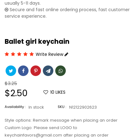
usually 5-11 days.
Secure and fast online ordering process, fast customer
service experience.
Ballet girl keychain
Write Review
Regular
$3.25
price
Sale
$2.50
10
LIKES
price
Availability :
In stock
SKU :
N12122902623
Style options: Remark message when placing an order
Custom Logo: Please send LOGO to
keychainfavors@gmail.com after placing an order