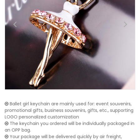
Ballet girl keychain are mainly used for: event souvenirs,
promotional gifts, business souvenirs, gifts, etc., supporting
LOGO personalized customization
The keychain you ordered will be individually packaged in
an OPP bag.
Your package will be delivered quickly by air freight,