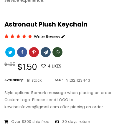
service experience.
Astronaut Plush Keychain
Write Review
Regular
$1.95
Sale
$1.50
4
LIKES
price
price
Availability :
In stock
SKU :
N12121123443
Style options: Remark message when placing an order
Custom Logo: Please send LOGO to
keychainfavors@gmail.com after placing an order
Over $300 ship free
30 days return