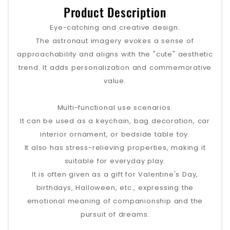
Product Description
Eye-catching and creative design.
The astronaut imagery evokes a sense of
approachability and aligns with the "cute" aesthetic
trend. It adds personalization and commemorative
value.
Multi-functional use scenarios.
It can be used as a keychain, bag decoration, car
interior ornament, or bedside table toy.
It also has stress-relieving properties, making it
suitable for everyday play.
It is often given as a gift for Valentine's Day,
birthdays, Halloween, etc., expressing the
emotional meaning of companionship and the
pursuit of dreams.