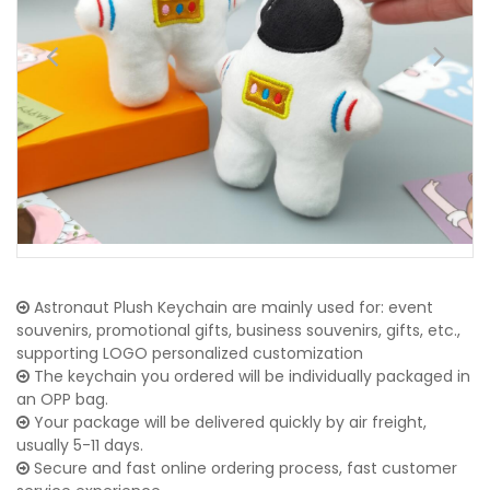
Astronaut Plush Keychain are mainly used for: event
souvenirs, promotional gifts, business souvenirs, gifts, etc.,
supporting LOGO personalized customization
The keychain you ordered will be individually packaged in
an OPP bag.
Your package will be delivered quickly by air freight,
usually 5-11 days.
Secure and fast online ordering process, fast customer