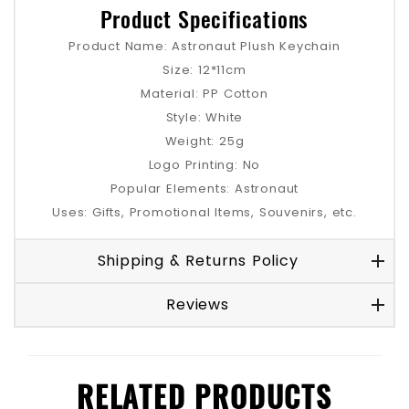
Product Specifications
Product Name: Astronaut Plush Keychain
Size: 12*11cm
Material: PP Cotton
Style: White
Weight: 25g
Logo Printing: No
Popular Elements: Astronaut
Uses: Gifts, Promotional Items, Souvenirs, etc.
Shipping & Returns Policy
Reviews
RELATED PRODUCTS