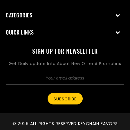
CATEGORIES
QUICK LINKS
SIGN UP FOR NEWSLETTER
Get Daily update Into About New Offer & Promotins
SUBSCRIBE
© 2026 ALL RIGHTS RESERVED KEYCHAIN FAVORS