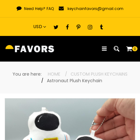
Skip
Need Help?
FAQ
keychainfavors@gmail.com
to
content
0
You are here:
HOME
CUSTOM PLUSH KEYCHAINS
Astronaut Plush Keychain