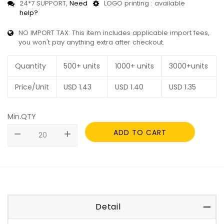
24*7 SUPPORT,
Need
LOGO printing : available
help?
NO IMPORT TAX: This item includes applicable import fees,
you won't pay anything extra after checkout.
Quantity
500+ units
1000+ units
3000+units
Price/Unit
USD
1.43
USD
1.40
USD
1.35
Min.QTY
ADD TO CART
remove
add
Detail