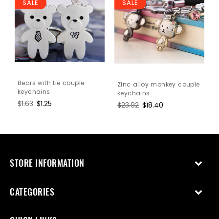
SALE
SALE
Bears with tie couple
Zinc alloy monkey couple
keychains
keychains
Regular
$1.63
Sale
$1.25
Regular
$23.92
Sale
$18.40
price
price
price
price
STORE INFORMATION
CATEGORIES