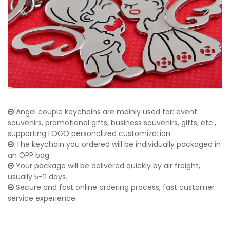
Angel couple keychains are mainly used for: event
souvenirs, promotional gifts, business souvenirs, gifts, etc.,
supporting LOGO personalized customization
The keychain you ordered will be individually packaged in
an OPP bag.
Your package will be delivered quickly by air freight,
usually 5-11 days.
Secure and fast online ordering process, fast customer
service experience.