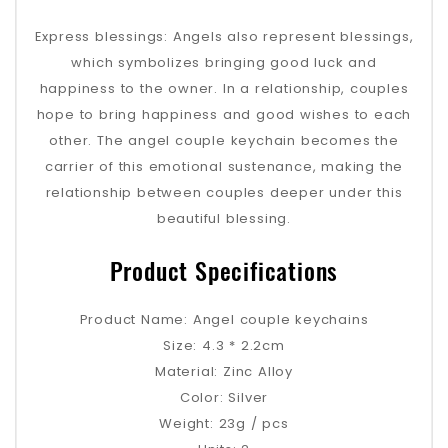
Express blessings: Angels also represent blessings,
which symbolizes bringing good luck and
happiness to the owner. In a relationship, couples
hope to bring happiness and good wishes to each
other. The angel couple keychain becomes the
carrier of this emotional sustenance, making the
relationship between couples deeper under this
beautiful blessing.
Product Specifications
Product Name: Angel couple keychains
Size: 4.3 * 2.2cm
Material: Zinc Alloy
Color: Silver
Weight: 23g / pcs