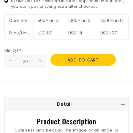
NO IMPORT TAX: This item includes applicable import fees,
you won't pay anything extra after checkout.
Quantity
500+ units
1000+ units
3000+units
Price/Unit
USD
1.13
USD
1.11
USD
1.07
Min.QTY
ADD TO CART
remove
add
Detail
Product Description
Cuteness and beauty: The image of an angel is