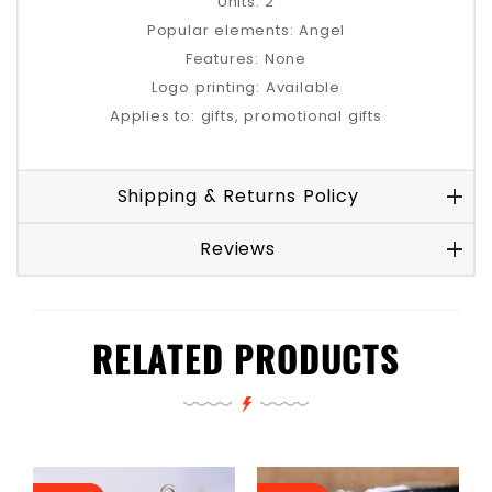
Units: 2
Popular elements: Angel
Features: None
Logo printing: Available
Applies to: gifts, promotional gifts
Shipping & Returns Policy
Reviews
RELATED PRODUCTS