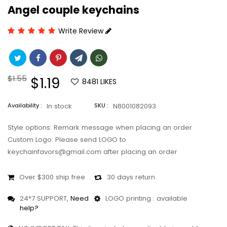
Angel couple keychains
Write Review
Regular
$1.55
Sale
$1.19
8481
LIKES
price
price
Availability :
In stock
SKU :
N8001082093
Style options: Remark message when placing an order
Custom Logo: Please send LOGO to
keychainfavors@gmail.com after placing an order
Over $300 ship free
30 days return
24*7 SUPPORT,
Need
LOGO printing : available
help?