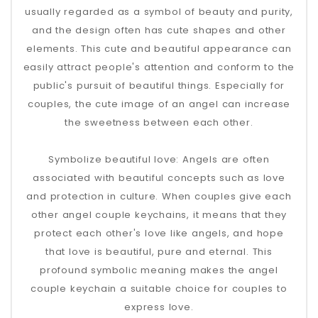
usually regarded as a symbol of beauty and purity,
and the design often has cute shapes and other
elements. This cute and beautiful appearance can
easily attract people's attention and conform to the
public's pursuit of beautiful things. Especially for
couples, the cute image of an angel can increase
the sweetness between each other.
Symbolize beautiful love: Angels are often
associated with beautiful concepts such as love
and protection in culture. When couples give each
other angel couple keychains, it means that they
protect each other's love like angels, and hope
that love is beautiful, pure and eternal. This
profound symbolic meaning makes the angel
couple keychain a suitable choice for couples to
express love.