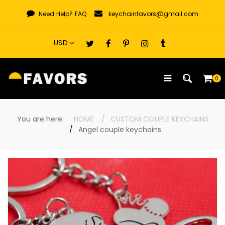
Skip
Need Help?
FAQ
keychainfavors@gmail.com
to
content
0
You are here:
HOME
CUSTOM COUPLE KEYCHAINS
Angel couple keychains