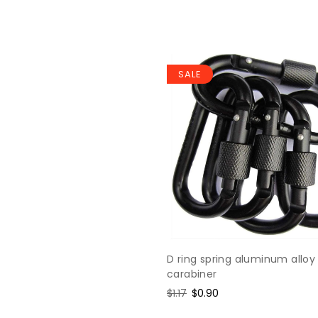
SALE
D ring spring aluminum alloy
carabiner
Regular
$1.17
Sale
$0.90
price
price