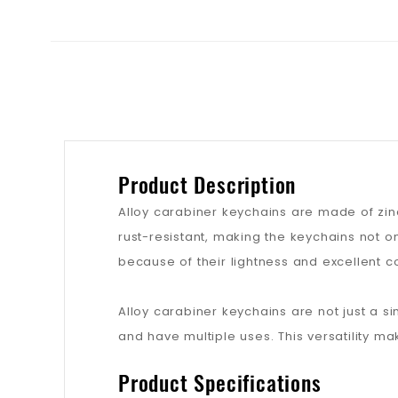
Product Description
Alloy carabiner keychains are made of zinc
rust-resistant, making the keychains not o
because of their lightness and excellent c
Alloy carabiner keychains are not just a s
and have multiple uses. This versatility ma
Product Specifications