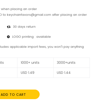
 when placing an order
 to keychainfavors@gmail.com after placing an order
30 days return
LOGO printing : available
cludes applicable import fees, you won't pay anything
its
1000+ units
3000+units
USD
1.49
USD
1.44
ADD TO CART