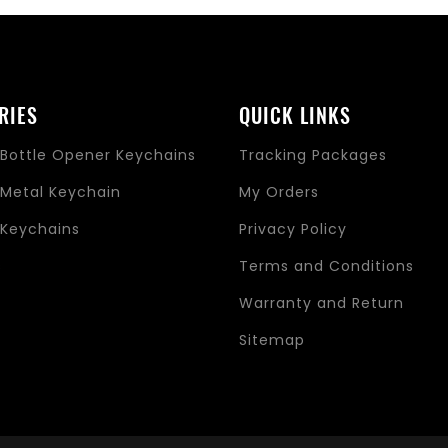
RIES
QUICK LINKS
Bottle Opener Keychains
Tracking Packages
Metal Keychain
My Orders
Keychains
Privacy Policy
s
Terms and Conditions
Warranty and Return
Sitemap