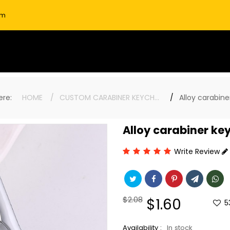
om
here:
HOME
CUSTOM CARABINER KEYCHAINS
Alloy carabine
Alloy carabiner ke
Write Review
Regular
$2.08
Sale
$1.60
5
price
price
Availability :
In stock