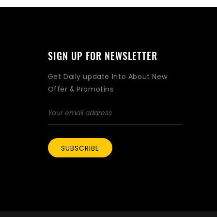
SIGN UP FOR NEWSLETTER
Get Daily update Into About New
Offer & Promotins
SUBSCRIBE