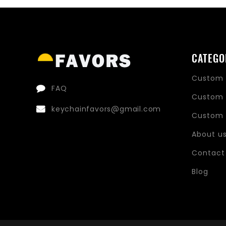
CATEGO
Custom 
FAQ
Custom 
keychainfavors@gmail.com
Custom 
About u
Contact
Blog