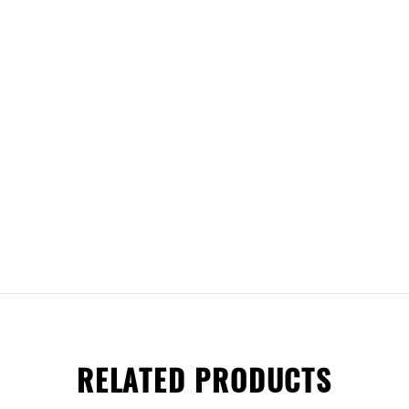
RELATED PRODUCTS