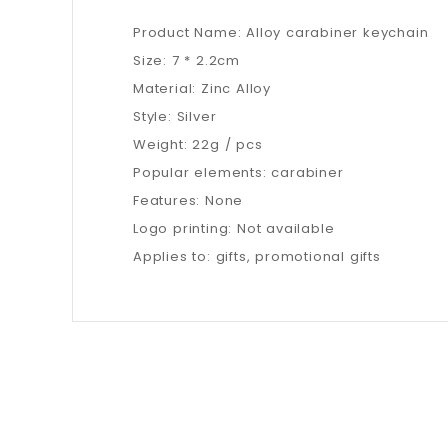
Product Name: Alloy carabiner keychain
Size: 7 * 2.2cm
Material: Zinc Alloy
Style: Silver
Weight: 22g / pcs
Popular elements: carabiner
Features: None
Logo printing: Not available
Applies to: gifts, promotional gifts