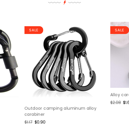
SALE
SALE
Alloy ca
Regular
$2.08
Sa
$1.
Outdoor camping aluminum alloy
price
pri
carabiner
Regular
$1.17
Sale
$0.90
price
price