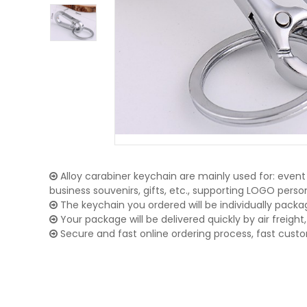
Alloy carabiner keychain are mainly used for: event 
business souvenirs, gifts, etc., supporting LOGO pers
The keychain you ordered will be individually packa
Your package will be delivered quickly by air freight, 
Secure and fast online ordering process, fast cust