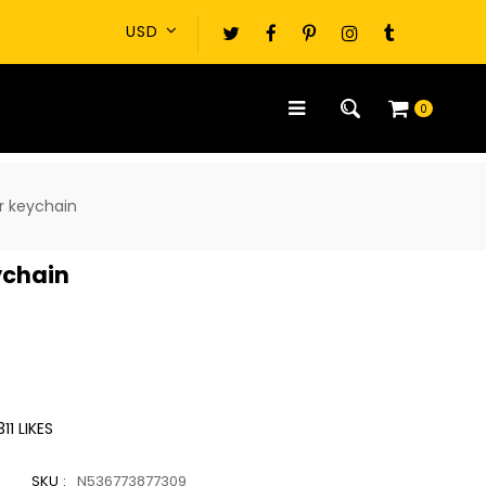
0
r keychain
ychain
311
LIKES
SKU :
N536773877309