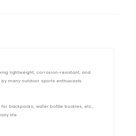
ng lightweight, corrosion-resistant, and
ed by many outdoor sports enthusiasts
for backpacks, water bottle buckles, etc.,
ily life.