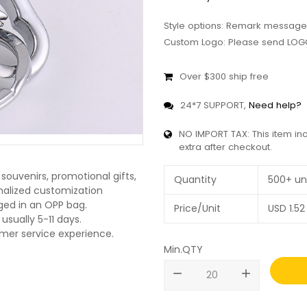
Style options: Remark message
Custom Logo: Please send LOGO
Over $300 ship free
24*7 SUPPORT,
Need help?
NO IMPORT TAX: This item in
extra after checkout.
souvenirs, promotional gifts,
Quantity
500+ un
onalized customization
ged in an OPP bag.
Price/Unit
USD
1.52
usually 5-11 days.
omer service experience.
Min.QTY
remove
add