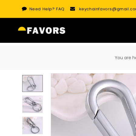
Skip
Need Help?
FAQ
keychainfavors@gmail.c
to
content
You are 