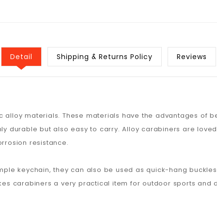
Detail
Shipping & Returns Policy
Reviews
 alloy materials. These materials have the advantages of bei
nly durable but also easy to carry. Alloy carabiners are lov
orrosion resistance.
imple keychain, they can also be used as quick-hang buckles 
kes carabiners a very practical item for outdoor sports and da