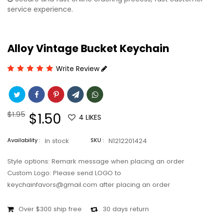
service experience.
Alloy Vintage Bucket Keychain
Write Review
Regular
$1.95
Sale
$1.50
4
LIKES
price
price
Availability :
In stock
SKU :
N1212201424
Style options: Remark message when placing an order
Custom Logo: Please send LOGO to
keychainfavors@gmail.com after placing an order
Over $300 ship free
30 days return