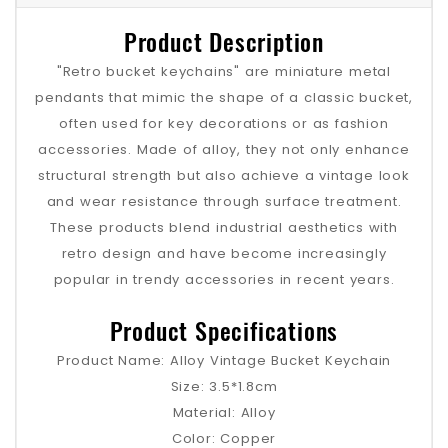
Product Description
"Retro bucket keychains" are miniature metal
pendants that mimic the shape of a classic bucket,
often used for key decorations or as fashion
accessories. Made of alloy, they not only enhance
structural strength but also achieve a vintage look
and wear resistance through surface treatment.
These products blend industrial aesthetics with
retro design and have become increasingly
popular in trendy accessories in recent years.
Product Specifications
Product Name: Alloy Vintage Bucket Keychain
Size: 3.5*1.8cm
Material: Alloy
Color: Copper