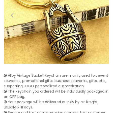
Alloy Vintage Bucket Keychain are mainly used for: event
souvenirs, promotional gifts, business souvenirs, gifts, etc.,
supporting LOGO personalized customization
The keychain you ordered will be individually packaged in
an OPP bag.
Your package will be delivered quickly by air freight,
usually 5-11 days.
Secure and fast online ordering process, fast customer