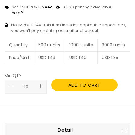
24*7 SUPPORT,
Need
LOGO printing : available
help?
NO IMPORT TAX: This item includes applicable import fees,
you won't pay anything extra after checkout.
Quantity
500+ units
1000+ units
3000+units
Price/Unit
USD
1.43
USD
1.40
USD
1.35
Min.QTY
ADD TO CART
remove
add
Detail