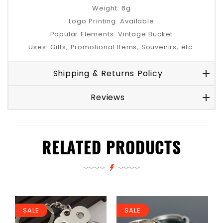
Weight: 8g
Logo Printing: Available
Popular Elements: Vintage Bucket
Uses: Gifts, Promotional Items, Souvenirs, etc.
Shipping & Returns Policy
Reviews
RELATED PRODUCTS
SALE
SALE