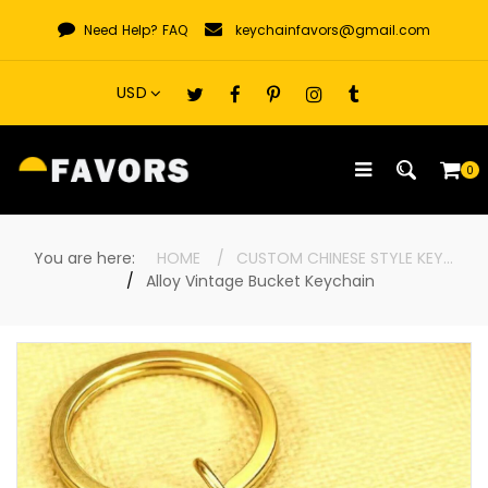
Skip
Need Help?
FAQ
keychainfavors@gmail.com
to
content
0
You are here:
HOME
CUSTOM CHINESE STYLE KEYCHAINS
Alloy Vintage Bucket Keychain