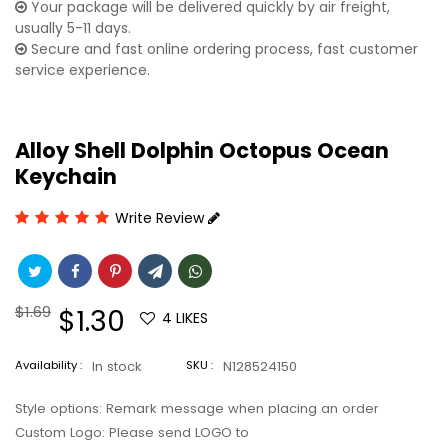
Your package will be delivered quickly by air freight,
usually 5-11 days.
Secure and fast online ordering process, fast customer
service experience.
Alloy Shell Dolphin Octopus Ocean
Keychain
Write Review
Regular
$1.69
Sale
$1.30
4
LIKES
price
price
Availability :
In stock
SKU :
N128524150
Style options: Remark message when placing an order
Custom Logo: Please send LOGO to