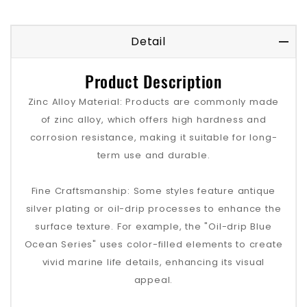
Detail
Product Description
Zinc Alloy Material: Products are commonly made
of zinc alloy, which offers high hardness and
corrosion resistance, making it suitable for long-
term use and durable.
Fine Craftsmanship: Some styles feature antique
silver plating or oil-drip processes to enhance the
surface texture. For example, the "Oil-drip Blue
Ocean Series" uses color-filled elements to create
vivid marine life details, enhancing its visual
appeal.