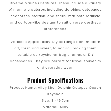
Diverse Marine Creatures: These include a variety
of marine creatures, including dolphins, octopuses,
seahorses, starfish, and shells, with both realistic
and cartoon-like designs to suit diverse aesthetic
preferences.
Versatile Applicability: Styles range from modern
art, fresh and sweet, to natural, making them
suitable as keychains, bag charms, or DIY
accessories. They are perfect for travel souvenirs
and everyday wear.
Product Specifications
Product Name: Alloy Shell Dolphin Octopus Ocean
Keychain
Size: 3.4*9.7cm
Material: Alloy