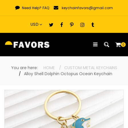
Skip
Need Help?
FAQ
keychainfavors@gmail.com
to
content
0
You are here:
HOME
CUSTOM METAL KEYCHAINS
Alloy Shell Dolphin Octopus Ocean Keychain