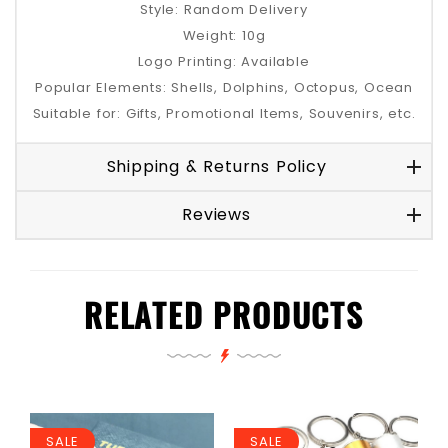
Style: Random Delivery
Weight: 10g
Logo Printing: Available
Popular Elements: Shells, Dolphins, Octopus, Ocean
Suitable for: Gifts, Promotional Items, Souvenirs, etc.
Shipping & Returns Policy
Reviews
RELATED PRODUCTS
SALE
SALE