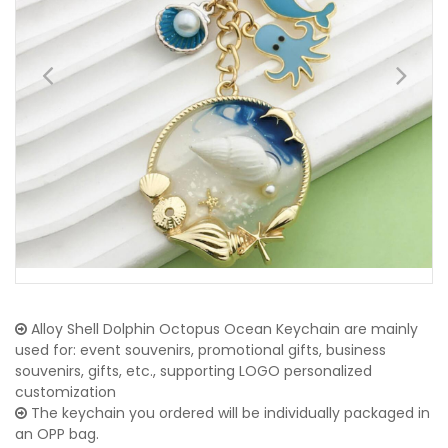
Alloy Shell Dolphin Octopus Ocean Keychain are mainly
used for: event souvenirs, promotional gifts, business
souvenirs, gifts, etc., supporting LOGO personalized
customization
The keychain you ordered will be individually packaged in
an OPP bag.