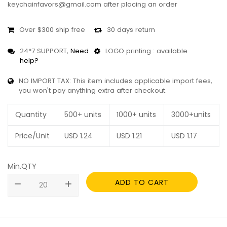
keychainfavors@gmail.com after placing an order
Over $300 ship free
30 days return
24*7 SUPPORT,
Need
LOGO printing : available
help?
NO IMPORT TAX: This item includes applicable import fees,
you won't pay anything extra after checkout.
Quantity
500+ units
1000+ units
3000+units
Price/Unit
USD
1.24
USD
1.21
USD
1.17
Min.QTY
ADD TO CART
remove
add