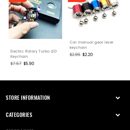
Car manual gear lever
keychain
Electric Rotary Turbo LED
Regular
$2.86
Sale
$2.20
Keychain
price
price
Regular
$7.67
Sale
$5.90
price
price
STORE INFORMATION
CATEGORIES