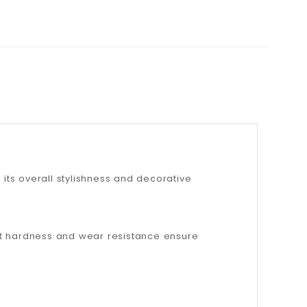
 its overall stylishness and decorative
rent hardness and wear resistance ensure