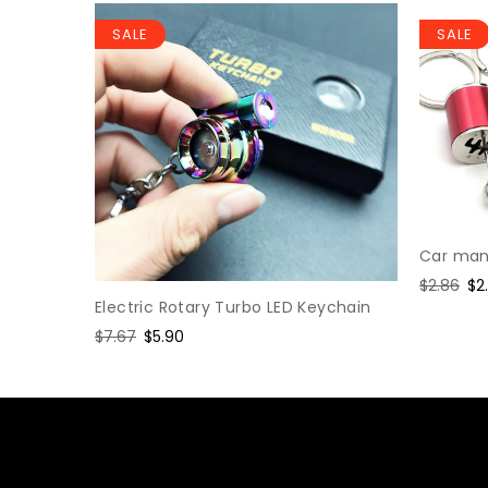
SALE
SALE
Car manu
Regular
$2.86
Sa
$2
Electric Rotary Turbo LED Keychain
price
pr
hain
Regular
$7.67
Sale
$5.90
price
price