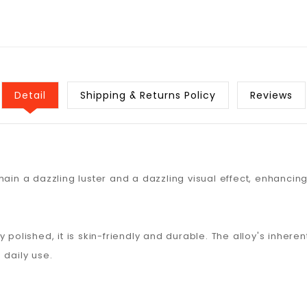
Detail
Shipping & Returns Policy
Reviews
ain a dazzling luster and a dazzling visual effect, enhancing
y polished, it is skin-friendly and durable. The alloy's inhe
 daily use.