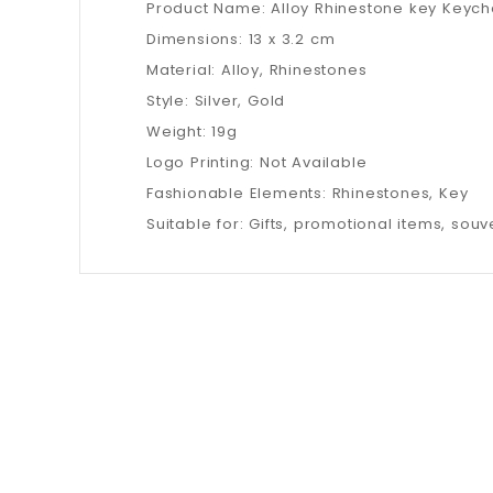
Product Name: Alloy Rhinestone key Keych
Dimensions: 13 x 3.2 cm
Material: Alloy, Rhinestones
Style: Silver, Gold
Weight: 19g
Logo Printing: Not Available
Fashionable Elements: Rhinestones, Key
Suitable for: Gifts, promotional items, souve