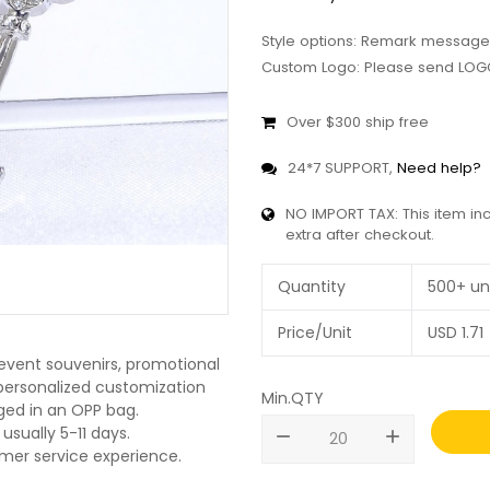
Style options: Remark message
Custom Logo: Please send LOGO
Over $300 ship free
24*7 SUPPORT,
Need help?
NO IMPORT TAX: This item in
extra after checkout.
Quantity
500+ un
Price/Unit
USD
1.71
 event souvenirs, promotional
O personalized customization
Min.QTY
ged in an OPP bag.
usually 5-11 days.
remove
add
omer service experience.