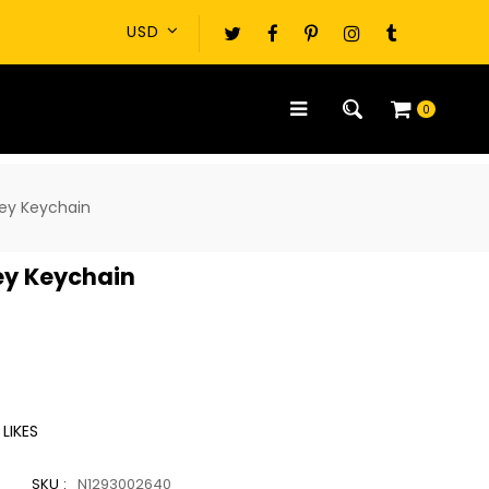
0
key Keychain
ey Keychain
LIKES
SKU :
N1293002640