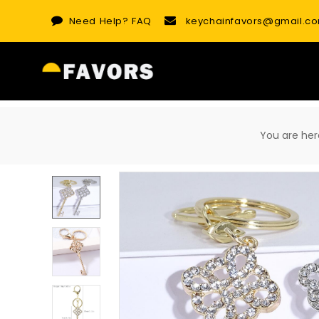
Skip
Need Help?
FAQ
keychainfavors@gmail.c
to
content
You are h