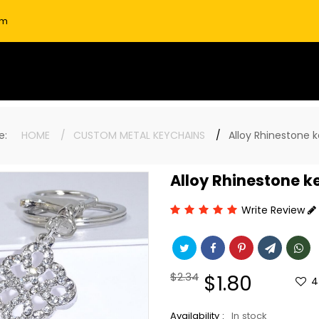
om
ere:
HOME
CUSTOM METAL KEYCHAINS
Alloy Rhinestone 
Alloy Rhinestone k
Write Review
Regular
$2.34
Sale
$1.80
4
price
price
Availability :
In stock