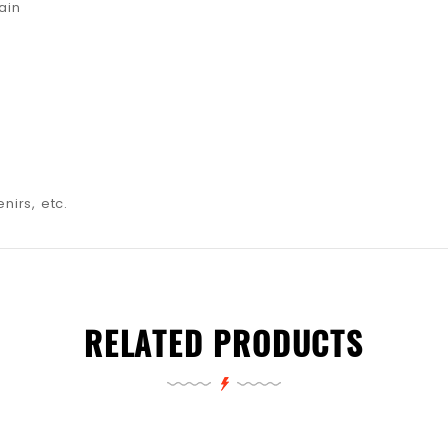
ain
nirs, etc.
RELATED PRODUCTS