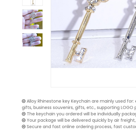
Alloy Rhinestone key Keychain are mainly used for:
gifts, business souvenirs, gifts, etc., supporting LOG
The keychain you ordered will be individually packa
Your package will be delivered quickly by air freight, 
Secure and fast online ordering process, fast cust