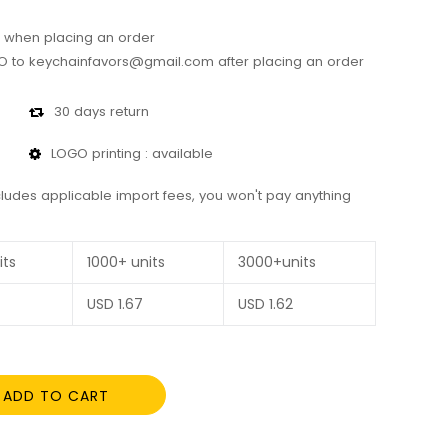
 when placing an order
 to keychainfavors@gmail.com after placing an order
30 days return
LOGO printing : available
cludes applicable import fees, you won't pay anything
its
1000+ units
3000+units
USD
1.67
USD
1.62
ADD TO CART