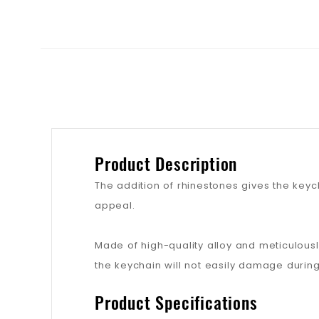
Product Description
The addition of rhinestones gives the keych
appeal.
Made of high-quality alloy and meticulousl
the keychain will not easily damage during
Product Specifications