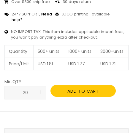
Over $300 ship free
30 days return
24*7 SUPPORT,
Need
LOGO printing : available
help?
NO IMPORT TAX: This item includes applicable import fees,
you won't pay anything extra after checkout.
Quantity
500+ units
1000+ units
3000+units
Price/Unit
USD
1.81
USD
1.77
USD
1.71
Min.QTY
ADD TO CART
remove
add