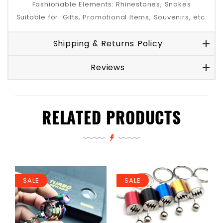
Fashionable Elements: Rhinestones, Snakes
Suitable for: Gifts, Promotional Items, Souvenirs, etc.
Shipping & Returns Policy
Reviews
RELATED PRODUCTS
SALE
SALE