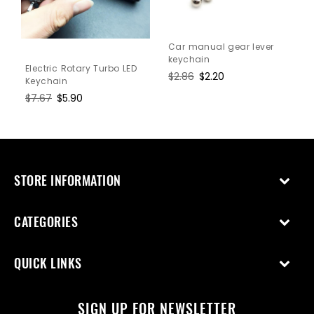
Car manual gear lever
keychain
Electric Rotary Turbo LED
Regular
$2.86
Sale
$2.20
Keychain
price
price
Regular
$7.67
Sale
$5.90
price
price
STORE INFORMATION
CATEGORIES
QUICK LINKS
SIGN UP FOR NEWSLETTER