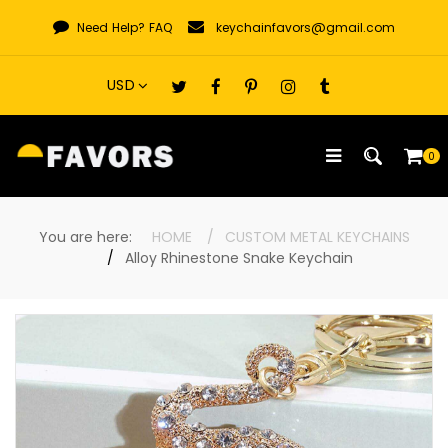
Skip
Need Help?
FAQ
keychainfavors@gmail.com
to
content
0
You are here:
HOME
CUSTOM METAL KEYCHAINS
Alloy Rhinestone Snake Keychain