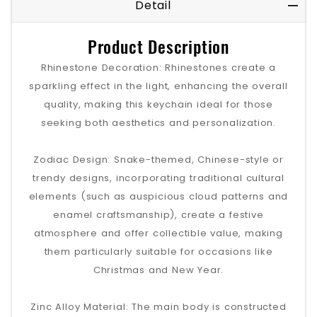
Detail
Product Description
Rhinestone Decoration: Rhinestones create a
sparkling effect in the light, enhancing the overall
quality, making this keychain ideal for those
seeking both aesthetics and personalization.
Zodiac Design: Snake-themed, Chinese-style or
trendy designs, incorporating traditional cultural
elements (such as auspicious cloud patterns and
enamel craftsmanship), create a festive
atmosphere and offer collectible value, making
them particularly suitable for occasions like
Christmas and New Year.
Zinc Alloy Material: The main body is constructed