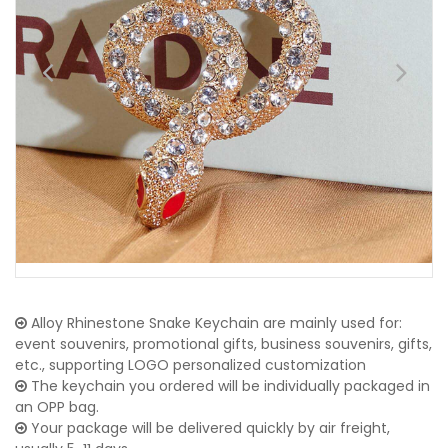
Alloy Rhinestone Snake Keychain are mainly used for:
event souvenirs, promotional gifts, business souvenirs, gifts,
etc., supporting LOGO personalized customization
The keychain you ordered will be individually packaged in
an OPP bag.
Your package will be delivered quickly by air freight,