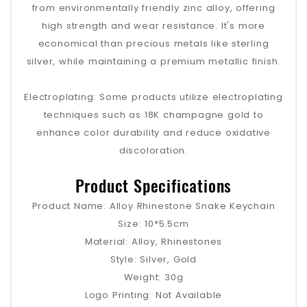
from environmentally friendly zinc alloy, offering
high strength and wear resistance. It's more
economical than precious metals like sterling
silver, while maintaining a premium metallic finish.
Electroplating: Some products utilize electroplating
techniques such as 18K champagne gold to
enhance color durability and reduce oxidative
discoloration.
Product Specifications
Product Name: Alloy Rhinestone Snake Keychain
Size: 10*5.5cm
Material: Alloy, Rhinestones
Style: Silver, Gold
Weight: 30g
Logo Printing: Not Available