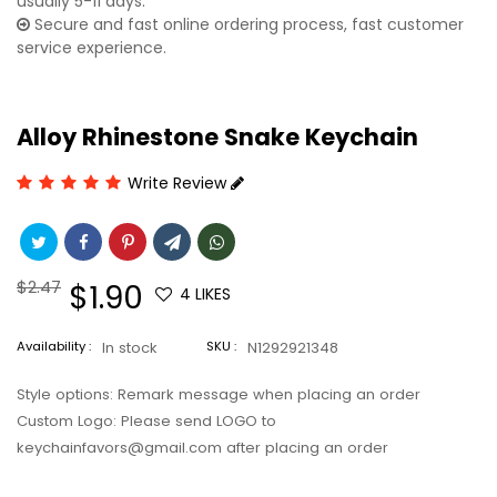
usually 5-11 days.
Secure and fast online ordering process, fast customer
service experience.
Alloy Rhinestone Snake Keychain
Write Review
Regular
$2.47
Sale
$1.90
4
LIKES
price
price
Availability :
In stock
SKU :
N1292921348
Style options: Remark message when placing an order
Custom Logo: Please send LOGO to
keychainfavors@gmail.com after placing an order