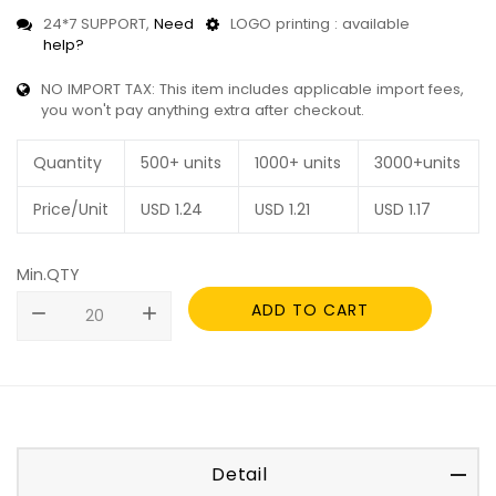
24*7 SUPPORT,
Need
LOGO printing : available
help?
NO IMPORT TAX: This item includes applicable import fees,
you won't pay anything extra after checkout.
Quantity
500+ units
1000+ units
3000+units
Price/Unit
USD
1.24
USD
1.21
USD
1.17
Min.QTY
ADD TO CART
remove
add
Detail