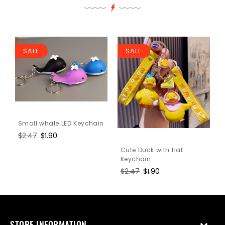
SALE
SALE
Small whale LED Keychain
Regular
$2.47
Sale
$1.90
price
price
Cute Duck with Hat
Keychain
Regular
$2.47
Sale
$1.90
price
price
STORE INFORMATION