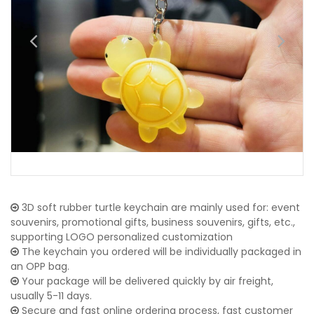
3D soft rubber turtle keychain are mainly used for: event
souvenirs, promotional gifts, business souvenirs, gifts, etc.,
supporting LOGO personalized customization
The keychain you ordered will be individually packaged in
an OPP bag.
Your package will be delivered quickly by air freight,
usually 5-11 days.
Secure and fast online ordering process, fast customer