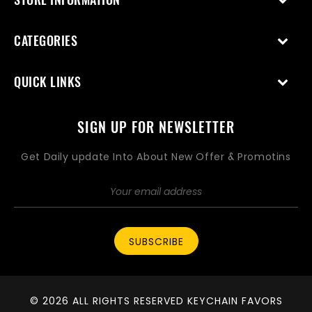
CATEGORIES
QUICK LINKS
SIGN UP FOR NEWSLETTER
Get Daily update Into About New Offer & Promotins
SUBSCRIBE
© 2026 ALL RIGHTS RESERVED KEYCHAIN FAVORS