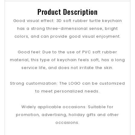
Product Description
Good visual effect: 3D soft rubber turtle keychain
has a strong three-dimensional sense, bright
colors, and can provide good visual enjoyment.
Good feel: Due to the use of PVC soft rubber
material, this type of keychain feels soft, has a long
service life, and does not irritate the skin.
Strong customization: The LOGO can be customized
to meet personalized needs.
Widely applicable occasions: Suitable for
promotion, advertising, holiday gifts and other
occasions.