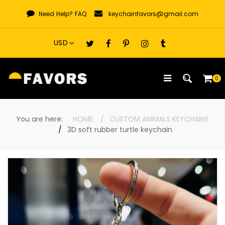
Skip
Need Help?
FAQ
keychainfavors@gmail.com
to
content
0
You are here:
HOME
CUSTOM ANIMALS KEYCHAINS
3D soft rubber turtle keychain