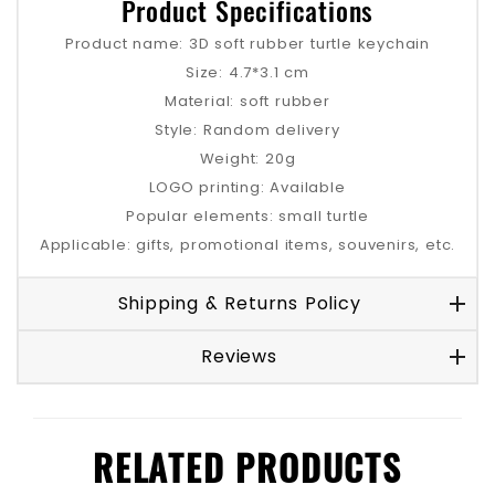
Product Specifications
Product name: 3D soft rubber turtle keychain
Size: 4.7*3.1 cm
Material: soft rubber
Style: Random delivery
Weight: 20g
LOGO printing: Available
Popular elements: small turtle
Applicable: gifts, promotional items, souvenirs, etc.
Shipping & Returns Policy
Reviews
RELATED PRODUCTS