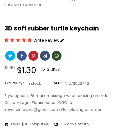
service experience.
3D soft rubber turtle keychain
Write Review
Regular
$1.69
Sale
$1.30
3
LIKES
price
price
Availability :
In stock
SKU :
N1272822742
Style options: Remark message when placing an order
Custom Logo: Please send LOGO to
keychainfavors@gmail.com after placing an order
Over $300 ship free
30 days return