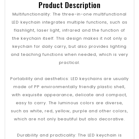
Product Description
Multifunctionality‌: The three-in-one multifunctional
LED keychain integrates multiple functions, such as
flashlight, laser light, infrared and the function of
the keychain itself. This design makes it not only a
keychain for daily carry, but also provides lighting
and teaching functions when needed, which is very
practical‌.
‌Portability and aesthetics‌: LED keychains are usually
made of PP environmentally friendly plastic shell,
with exquisite appearance, delicate and compact,
easy to carry. The luminous colors are diverse,
such as white, red, yellow, purple and other colors,
which are not only beautiful but also decorative‌.
‌Durability and practicality‌: The LED keychain is