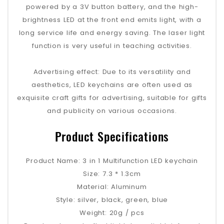
powered by a 3V button battery, and the high-
brightness LED at the front end emits light, with a
long service life and energy saving. The laser light
function is very useful in teaching activities.
‌Advertising effect‌: Due to its versatility and
aesthetics, LED keychains are often used as
exquisite craft gifts for advertising, suitable for gifts
and publicity on various occasions‌.
Product Specifications
Product Name: 3 in 1 Multifunction LED keychain
Size: 7.3 * 1.3cm
Material: Aluminum
Style: silver, black, green, blue
Weight: 20g / pcs