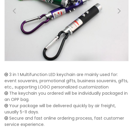
3 in 1 Multifunction LED keychain are mainly used for:
event souvenirs, promotional gifts, business souvenirs, gifts,
etc., supporting LOGO personalized customization
The keychain you ordered will be individually packaged in
an OPP bag.
Your package will be delivered quickly by air freight,
usually 5-11 days.
Secure and fast online ordering process, fast customer
service experience.