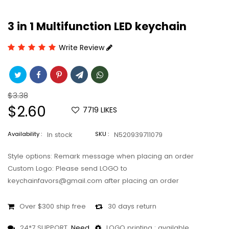
3 in 1 Multifunction LED keychain
Write Review
Regular
$3.38
price
Sale
$2.60
7719
LIKES
price
Availability :
In stock
SKU :
N520939711079
Style options: Remark message when placing an order
Custom Logo: Please send LOGO to
keychainfavors@gmail.com after placing an order
Over $300 ship free
30 days return
24*7 SUPPORT,
Need
LOGO printing : available