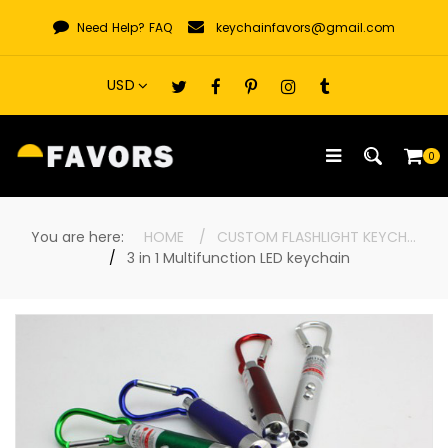
Skip
Need Help?
FAQ
keychainfavors@gmail.com
to
content
0
You are here:
HOME
CUSTOM FLASHLIGHT KEYCHAINS
3 in 1 Multifunction LED keychain