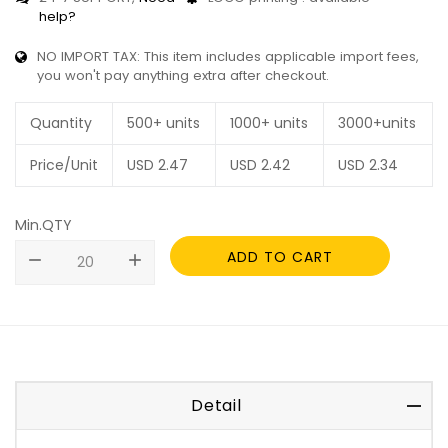
help?
NO IMPORT TAX: This item includes applicable import fees,
you won't pay anything extra after checkout.
Quantity
500+ units
1000+ units
3000+units
Price/Unit
USD
2.47
USD
2.42
USD
2.34
Min.QTY
ADD TO CART
remove
add
Detail