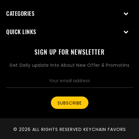
CATEGORIES
QUICK LINKS
SIGN UP FOR NEWSLETTER
Get Daily update Into About New Offer & Promotins
SUBSCRIBE
© 2026 ALL RIGHTS RESERVED KEYCHAIN FAVORS