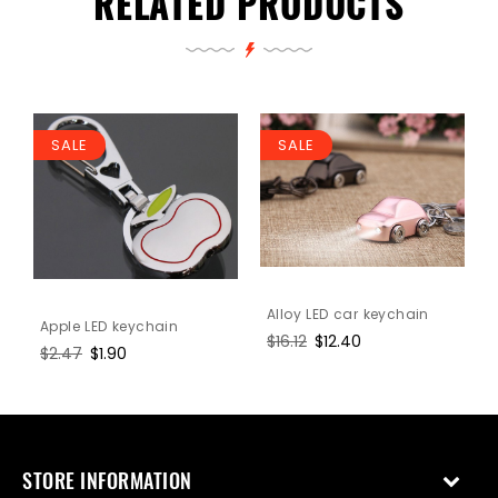
RELATED PRODUCTS
SALE
SALE
Alloy LED car keychain
Apple LED keychain
Regular
$16.12
Sale
$12.40
Regular
$2.47
Sale
$1.90
price
price
price
price
STORE INFORMATION