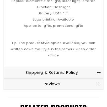
Popular elements: flashlight, laser light, infrared
Function: Flashlight
Battery: LR44 * 3
Logo printing: Available
Applies to: gifts, promotional gifts
Tip: The product Style option available, you can
written down the Style in the remark when order
online
Shipping & Returns Policy
Reviews