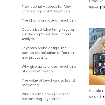
Creative
Promotional Methods for Alloy
Regular
$2.08
Sal
$1.
Engineering Forklift Keychains
price
pri
The charm and use of keychains
Customized Advertising Keychain
Purchasing Guide: Key Factors
Analysis
Keychain brand design-the
perfect combination of fashion
and practicality
Why give away cricket keychains
at a cricket match
The value of keychains to brand
marketing
Classic r
What are the precautions for
Regular
$2.47
Sal
$1.
customizing keychains?
price
pri