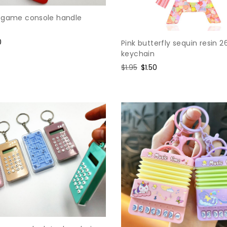
 game console handle
0
Pink butterfly sequin resin 2
e
keychain
Regular
$1.95
Sale
$1.50
price
price