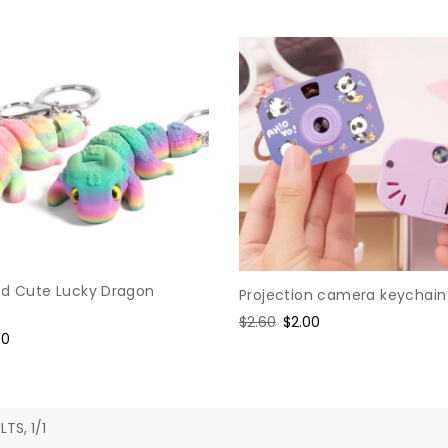
ed Cute Lucky Dragon
Projection camera keychain
Regular
$2.60
Sale
$2.00
e
90
price
price
ce
LTS, 1/1