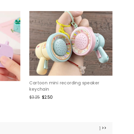
Cartoon mini recording speaker
keychain
Regular
$3.25
Sale
$2.50
price
price
1
>>