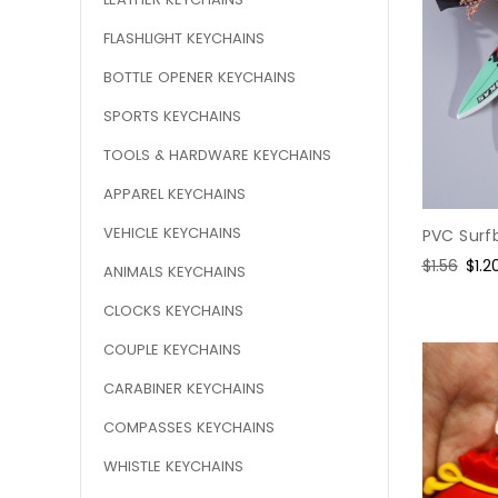
FLASHLIGHT KEYCHAINS
BOTTLE OPENER KEYCHAINS
SPORTS KEYCHAINS
TOOLS & HARDWARE KEYCHAINS
APPAREL KEYCHAINS
VEHICLE KEYCHAINS
PVC Surf
Regular
$1.56
Sale
$1.2
ANIMALS KEYCHAINS
price
pric
CLOCKS KEYCHAINS
COUPLE KEYCHAINS
CARABINER KEYCHAINS
COMPASSES KEYCHAINS
WHISTLE KEYCHAINS