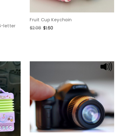
Fruit Cup Keychain
6-letter
Regular
$2.08
Sale
$1.60
price
price