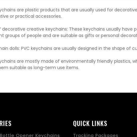
eychains are plastic products that are usually used for decorati
tive or practical accessories.
IY decorative creative keychains: These keychains usually have
ent groups of people and are suitable as gifts or personal decorat
in dolls: PVC keychains are usually designed in the shape of cute 
eychains are mostly made of environmentally friendly plastics, 
em suitable as long-term use items.
RIES
QUICK LINKS
Bottle Opener Keychains
Tracking Packages