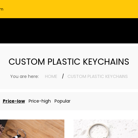
om
CUSTOM PLASTIC KEYCHAINS
You are here:
HOME
CUSTOM PLASTIC KEYCHAINS
Price-low
Price-high
Popular