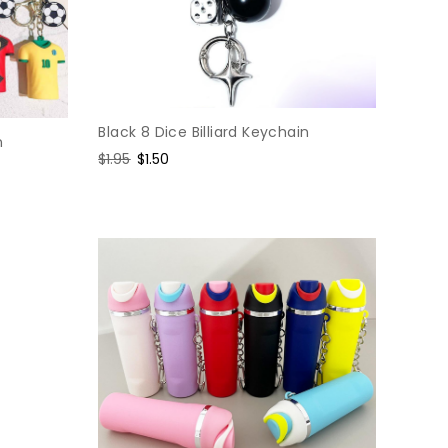
Black 8 Dice Billiard Keychain
n
Regular
$1.95
Sale
$1.50
price
price