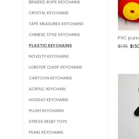
BRAIDED ROPE KEYCHAINS
CRYSTAL KEYCHAINS
TAPE MEASURES KEYCHAINS
CHINESE STYLE KEYCHAINS
PVC purs
PLASTIC KEYCHAINS
Regular
$1.95
Sale
$1.5
price
pric
NOVELTY KEYCHAINS
LOBSTER CLASP KEYCHAINS
CARTOON KEYCHAINS
ACRYLIC KEYCHAIN
HOLIDAY KEYCHAINS
PLUSH KEYCHAINS
STRESS RELIEF TOYS
PEARL KEYCHAINS