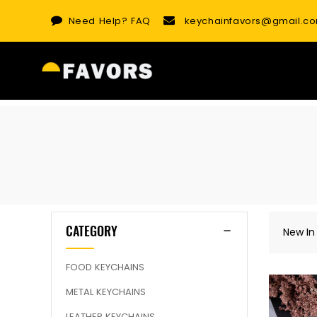
Skip
Need Help?
FAQ
keychainfavors@gmail.c
to
content
CATEGORY
New In
FOOD KEYCHAINS
METAL KEYCHAINS
LEATHER KEYCHAINS