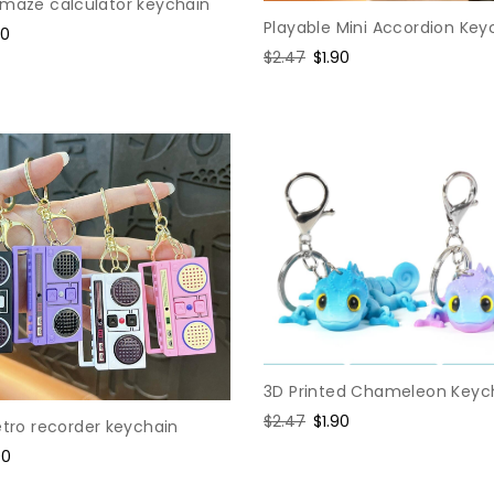
 maze calculator keychain
Playable Mini Accordion Key
e
60
Regular
$2.47
Sale
$1.90
ce
price
price
3D Printed Chameleon Keyc
Regular
$2.47
Sale
$1.90
etro recorder keychain
price
price
e
90
ce