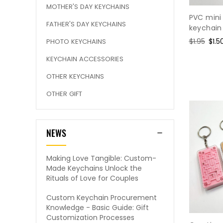
MOTHER'S DAY KEYCHAINS
PVC mini
FATHER'S DAY KEYCHAINS
keychain
Regular
$1.95
Sale
$1.5
PHOTO KEYCHAINS
price
pric
KEYCHAIN ACCESSORIES
OTHER KEYCHAINS
OTHER GIFT
NEWS
Making Love Tangible: Custom-
Made Keychains Unlock the
Rituals of Love for Couples
Custom Keychain Procurement
Knowledge - Basic Guide: Gift
Customization Processes