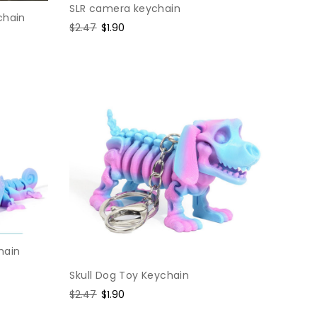
SLR camera keychain
chain
Regular
$2.47
Sale
$1.90
price
price
hain
Skull Dog Toy Keychain
Regular
$2.47
Sale
$1.90
price
price