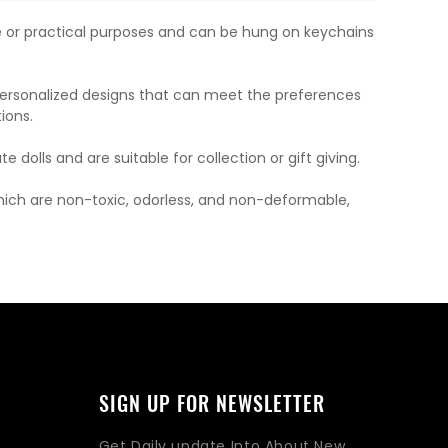
ve or practical purposes and can be hung on keychains
 personalized designs that can meet the preferences
ions.
dolls and are suitable for collection or gift giving.
which are non-toxic, odorless, and non-deformable,
SIGN UP FOR NEWSLETTER
Get Daily update Into About New