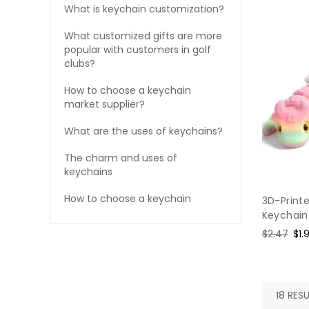
What is keychain customization?
What customized gifts are more
popular with customers in golf
clubs?
How to choose a keychain
market supplier?
What are the uses of keychains?
The charm and uses of
keychains
How to choose a keychain
3D-Print
Keychain
Regular
$2.47
Sal
$1.
price
pri
18 RESU