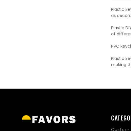
Plastic k
as decora
Plastic D
of differ
PVC keycha
Plastic k
making th
CATEGO
Custom 