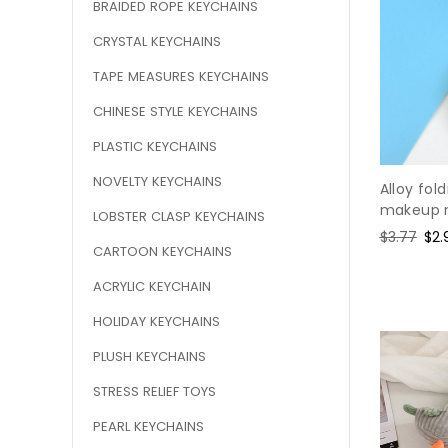
BRAIDED ROPE KEYCHAINS
CRYSTAL KEYCHAINS
TAPE MEASURES KEYCHAINS
CHINESE STYLE KEYCHAINS
PLASTIC KEYCHAINS
NOVELTY KEYCHAINS
Alloy fol
makeup m
LOBSTER CLASP KEYCHAINS
Regular
$3.77
Sal
$2.
CARTOON KEYCHAINS
price
pri
ACRYLIC KEYCHAIN
HOLIDAY KEYCHAINS
PLUSH KEYCHAINS
STRESS RELIEF TOYS
PEARL KEYCHAINS