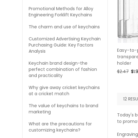
Promotional Methods for Alloy
Engineering Forklift Keychains
The charm and use of keychains
Customized Advertising Keychain
Purchasing Guide: Key Factors
Easy-to-
Analysis
transpare
Keychain brand design-the
holder
perfect combination of fashion
Regular
$2.47
Sal
$1.
and practicality
price
pri
Why give away cricket keychains
at a cricket match
12 RESU
The value of keychains to brand
marketing
Today's b
to promot
What are the precautions for
customizing keychains?
Engraving