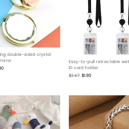
ding double-sided crystal
irror
Easy-to-pull retractable wa
ID card holder
e
90
ce
Regular
$2.47
Sale
$1.90
price
price