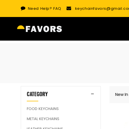
Skip
Need Help?
FAQ
keychainfavors@gmail.c
to
content
CATEGORY
New In
FOOD KEYCHAINS
METAL KEYCHAINS
LEATHER KEYCHAINS