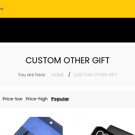
om
CUSTOM OTHER GIFT
You are here:
HOME
CUSTOM OTHER GIFT
Price-low
Price-high
Popular