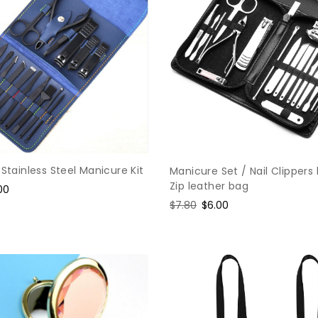
 Stainless Steel Manicure Kit
Manicure Set / Nail Clippers 
Zip leather bag
e
00
ce
Regular
$7.80
Sale
$6.00
price
price