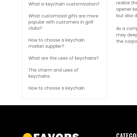
realize t
What is keychain customization?
opener ke
but also 
What customized gifts are more
popular with customers in golf
clubs?
As a com
may deepe
How to choose a keychain
the corpor
market supplier?
What are the uses of keychains?
The charm and uses of
keychains
How to choose a keychain
CATEGO