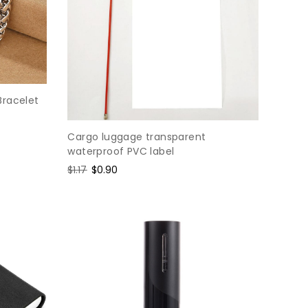
Bracelet
Cargo luggage transparent
waterproof PVC label
Regular
$1.17
Sale
$0.90
price
price