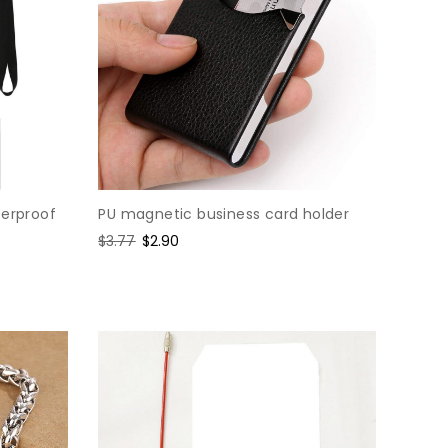
terproof
PU magnetic business card holder
Regular
$3.77
Sale
$2.90
price
price