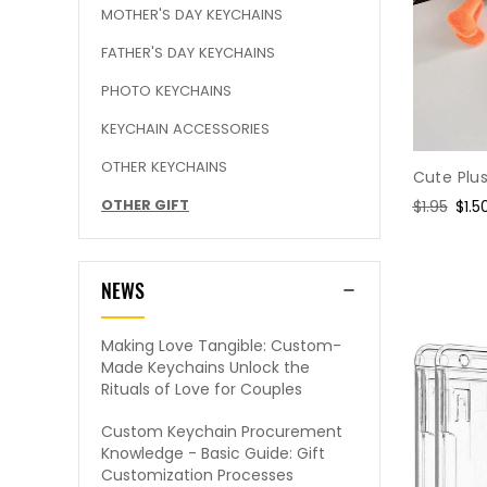
MOTHER'S DAY KEYCHAINS
FATHER'S DAY KEYCHAINS
PHOTO KEYCHAINS
KEYCHAIN ACCESSORIES
OTHER KEYCHAINS
Cute Plu
OTHER GIFT
Regular
$1.95
Sale
$1.5
price
pric
NEWS
Making Love Tangible: Custom-
Made Keychains Unlock the
Rituals of Love for Couples
Custom Keychain Procurement
Knowledge - Basic Guide: Gift
Customization Processes