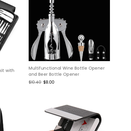
Multifunctional Wine Bottle Opener
kit with
and Beer Bottle Opener
Regular
$10.40
Sale
$8.00
price
price