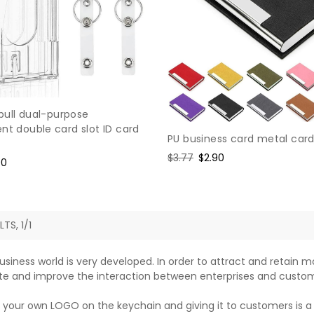
pull dual-purpose
nt double card slot ID card
PU business card metal card
Regular
$3.77
Sale
$2.90
e
90
price
price
ce
LTS, 1/1
usiness world is very developed. In order to attract and retain
e and improve the interaction between enterprises and custom
 your own LOGO on the keychain and giving it to customers is 