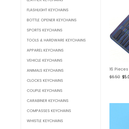
FLASHLIGHT KEYCHAINS
BOTTLE OPENER KEYCHAINS
SPORTS KEYCHAINS
TOOLS & HARDWARE KEYCHAINS
APPAREL KEYCHAINS
VEHICLE KEYCHAINS
16 Pieces
ANIMALS KEYCHAINS
Regular
$6.50
Sal
$5.
CLOCKS KEYCHAINS
price
pri
COUPLE KEYCHAINS
CARABINER KEYCHAINS
COMPASSES KEYCHAINS
WHISTLE KEYCHAINS