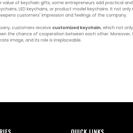
he value of keychain gifts, some entrepreneurs add practical and
ychains, LED keychains, or product model keychains. It not onl
deepens customers' impression and feelings of the company.
pany, customers receive
customized keychain
, which not onl
n the chance of cooperation between each other. Moreover, the
ate image, and its role is irreplaceable.
RIES
QUICK LINKS