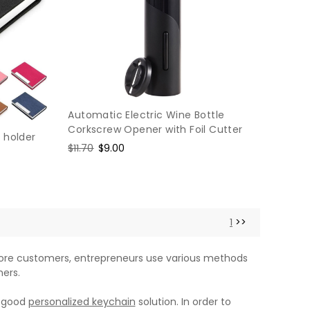
Automatic Electric Wine Bottle
Corkscrew Opener with Foil Cutter
 holder
Regular
$11.70
Sale
$9.00
price
price
1
>>
 more customers, entrepreneurs use various methods
ers.
a good
personalized keychain
solution. In order to