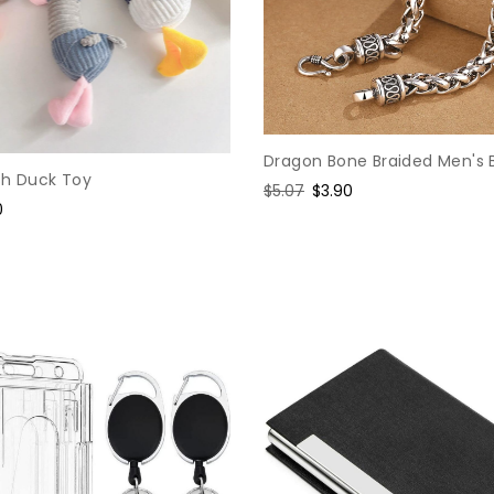
Dragon Bone Braided Men's 
sh Duck Toy
Regular
$5.07
Sale
$3.90
0
price
price
e