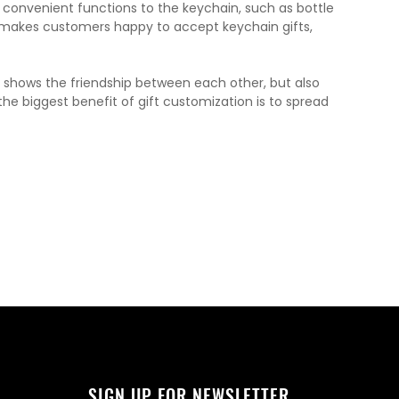
 convenient functions to the keychain, such as bottle
y makes customers happy to accept keychain gifts,
y shows the friendship between each other, but also
 biggest benefit of gift customization is to spread
SIGN UP FOR NEWSLETTER