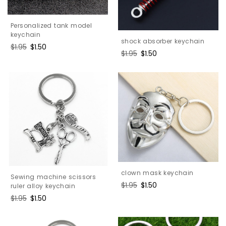
Personalized tank model
keychain
shock absorber keychain
Regular
$1.95
Sale
$1.50
Regular
$1.95
Sale
$1.50
price
price
price
price
clown mask keychain
Sewing machine scissors
Regular
$1.95
Sale
$1.50
ruler alloy keychain
price
price
Regular
$1.95
Sale
$1.50
price
price