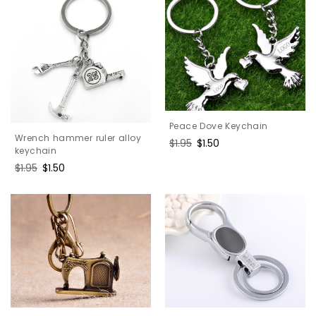
Peace Dove Keychain
Wrench hammer ruler alloy
Regular
$1.95
Sale
$1.50
keychain
price
price
Regular
$1.95
Sale
$1.50
price
price