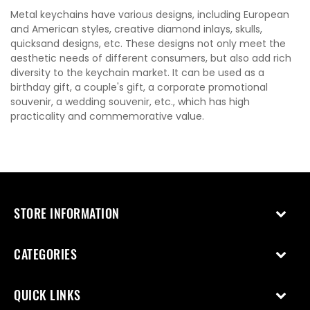
Metal keychains have various designs, including European
and American styles, creative diamond inlays, skulls,
quicksand designs, etc. These designs not only meet the
aesthetic needs of different consumers, but also add rich
diversity to the keychain market. It can be used as a
birthday gift, a couple's gift, a corporate promotional
souvenir, a wedding souvenir, etc., which has high
practicality and commemorative value.
STORE INFORMATION
CATEGORIES
QUICK LINKS