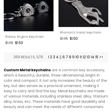
Woman's hand keychain
Rotary Engine Keychain
Regular
$1.95
Sale
$1.50
Regular
$1.95
Sale
$1.50
price
price
price
price
269 RESULTS, 5/15
1
2
3
4
5
6
7
8
9
10
11
12
13
14
15
>>
Custom Metal keychains
are a common key accessory,
which is beautiful, durable, three-dimensional, bright in
color and compact. It not only increases the beauty of the
key, but also serves as a practical ornament, making it
easy to carry and find the key. Metal keychains are made
of various materials, including stainless steel, alloy, titanium
alloy, brass, etc. These materials have good durability and
beauty and can meet the needs of different consumers.