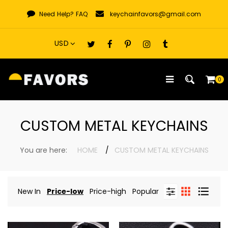
Skip
Need Help?
FAQ
keychainfavors@gmail.com
to
content
0
CUSTOM METAL KEYCHAINS
You are here:
HOME
CUSTOM METAL KEYCHAINS
New In
Price-low
Price-high
Popular