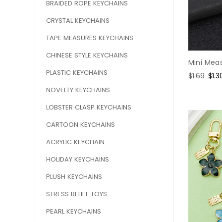
BRAIDED ROPE KEYCHAINS
CRYSTAL KEYCHAINS
TAPE MEASURES KEYCHAINS
CHINESE STYLE KEYCHAINS
Mini Meas
PLASTIC KEYCHAINS
Regular
$1.69
Sal
$1.3
price
pric
NOVELTY KEYCHAINS
LOBSTER CLASP KEYCHAINS
CARTOON KEYCHAINS
ACRYLIC KEYCHAIN
HOLIDAY KEYCHAINS
PLUSH KEYCHAINS
STRESS RELIEF TOYS
PEARL KEYCHAINS