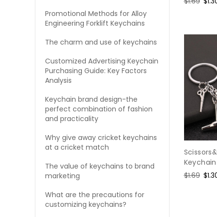
Regular
$1.69
Sal
$1.3
price
pric
Promotional Methods for Alloy
Engineering Forklift Keychains
The charm and use of keychains
Customized Advertising Keychain
Purchasing Guide: Key Factors
Analysis
Keychain brand design-the
perfect combination of fashion
and practicality
Why give away cricket keychains
at a cricket match
Scissors
Keychain
The value of keychains to brand
Regular
$1.69
Sal
$1.3
marketing
price
pric
What are the precautions for
customizing keychains?