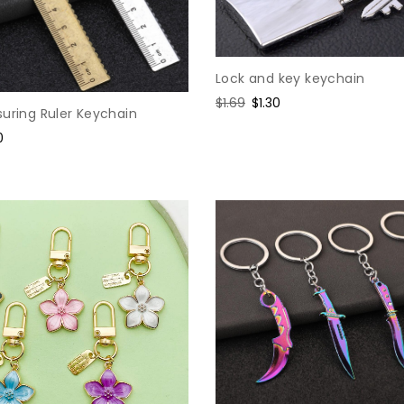
Lock and key keychain
Regular
$1.69
Sale
$1.30
uring Ruler Keychain
price
price
e
0
e