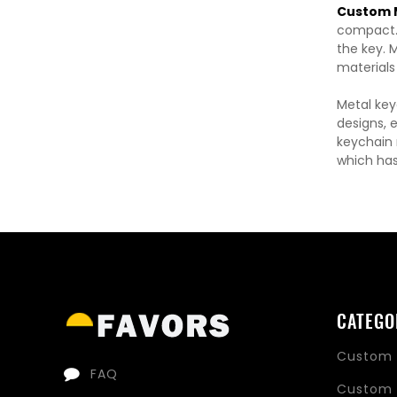
Custom M
compact. 
the key. M
materials
Metal key
designs, 
keychain m
which has
CATEGO
Custom 
FAQ
Custom 