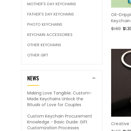
MOTHER'S DAY KEYCHAINS
FATHER'S DAY KEYCHAINS
Oil-Drip
Keychain
PHOTO KEYCHAINS
Regular
$1.69
Sal
$1.3
KEYCHAIN ACCESSORIES
price
pric
OTHER KEYCHAINS
OTHER GIFT
NEWS
Making Love Tangible: Custom-
Made Keychains Unlock the
Rituals of Love for Couples
Custom Keychain Procurement
Knowledge - Basic Guide: Gift
Creative
Customization Processes