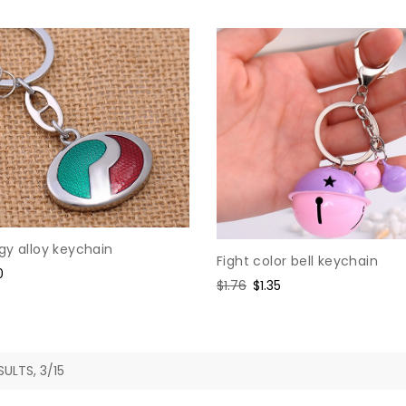
gy alloy keychain
Fight color bell keychain
e
0
Regular
$1.76
Sale
$1.35
e
price
price
SULTS, 3/15