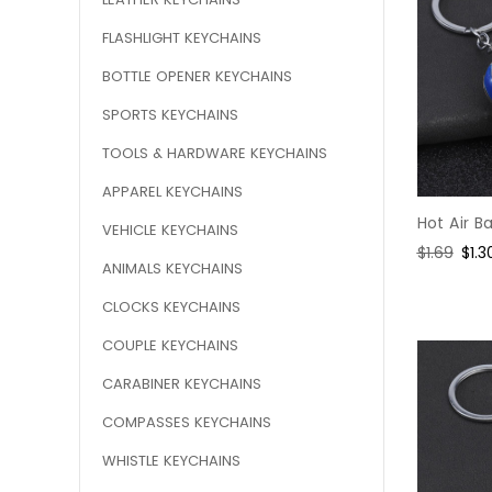
FLASHLIGHT KEYCHAINS
BOTTLE OPENER KEYCHAINS
SPORTS KEYCHAINS
TOOLS & HARDWARE KEYCHAINS
APPAREL KEYCHAINS
Hot Air B
VEHICLE KEYCHAINS
Regular
$1.69
Sal
$1.3
ANIMALS KEYCHAINS
price
pric
CLOCKS KEYCHAINS
COUPLE KEYCHAINS
CARABINER KEYCHAINS
COMPASSES KEYCHAINS
WHISTLE KEYCHAINS