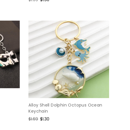
price
price
Alloy Shell Dolphin Octopus Ocean
Keychain
Regular
$1.69
Sale
$1.30
price
price