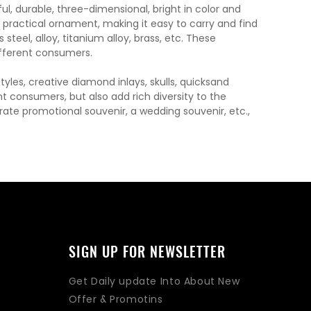
, durable, three-dimensional, bright in color and
a practical ornament, making it easy to carry and find
steel, alloy, titanium alloy, brass, etc. These
fferent consumers.
les, creative diamond inlays, skulls, quicksand
t consumers, but also add rich diversity to the
orate promotional souvenir, a wedding souvenir, etc.,
SIGN UP FOR NEWSLETTER
Get Daily update Into About New
Offer & Promotins