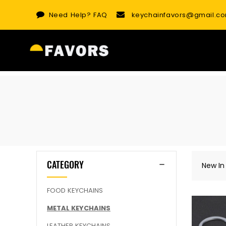
Skip
Need Help?
FAQ
keychainfavors@gmail.c
to
content
CATEGORY
New In
FOOD KEYCHAINS
METAL KEYCHAINS
LEATHER KEYCHAINS