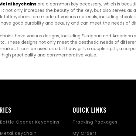
etal keychains
are a common key accessory, which is beautiful
It not only increases the beauty of the key, but also serves as 
etal keychains are made of various materials, including stainless 
 have good durability and beauty and can meet the needs of di
chains have various designs, including European and American sty
etc. These designs not only meet the aesthetic needs of differen
arket. It can be used as a birthday gift, a couple's gift, a corp
 high practicality and commemorative value.
RIES
QUICK LINKS
Bottle Opener Keychains
Tracking Packages
Metal Keychain
My Orders