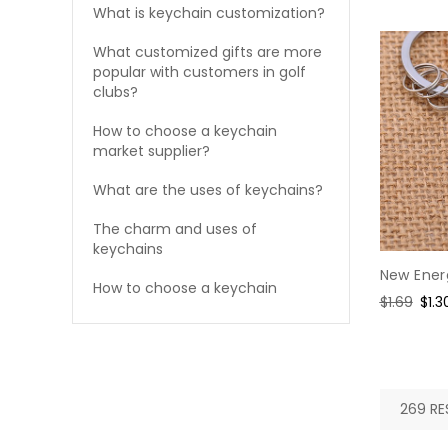
What is keychain customization?
What customized gifts are more
popular with customers in golf
clubs?
How to choose a keychain
market supplier?
What are the uses of keychains?
The charm and uses of
keychains
New Ener
How to choose a keychain
Regular
$1.69
Sal
$1.3
price
pric
269 RE