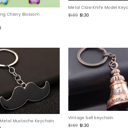
Metal Claw Knife Model Key
ping Cherry Blossom
Regular
$1.69
Sale
$1.30
price
price
e
0
e
Vintage bell keychain
 Metal Mustache Keychain
Regular
$1.69
Sale
$1.30