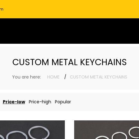
om
CUSTOM METAL KEYCHAINS
You are here:
HOME
CUSTOM METAL KEYCHAINS
Price-low
Price-high
Popular