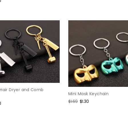
e
0
price
price
e
&Hair Dryer and Comb
Mini Mask Keychain
Regular
$1.69
Sale
$1.30
e
0
price
price
e