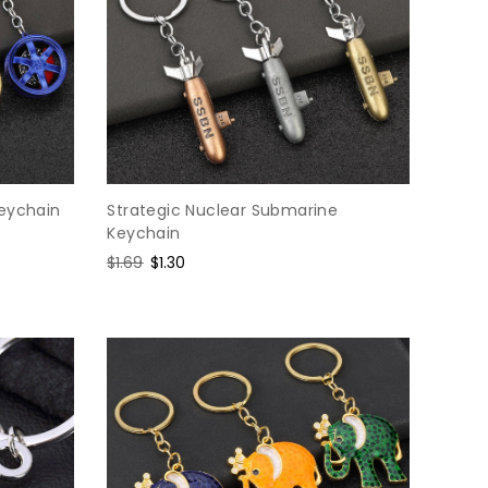
Keychain
Strategic Nuclear Submarine
Keychain
Regular
$1.69
Sale
$1.30
price
price