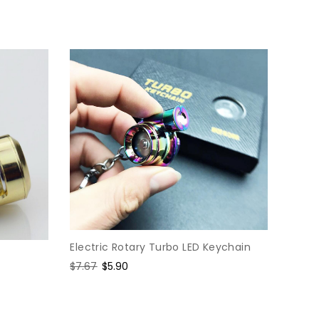
price
price
Electric Rotary Turbo LED Keychain
Regular
$7.67
Sale
$5.90
price
price