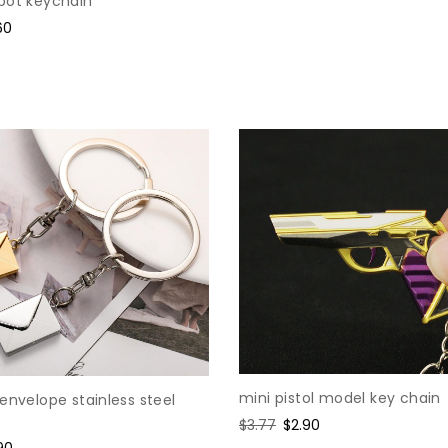
bot keychain
price
price
e
60
ce
mini pistol model key chain
envelope stainless steel
Regular
$3.77
Sale
$2.90
price
price
e
90