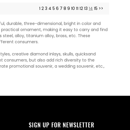
1
2
3
4
5
6
7
8
9
10
11
12
13
14
15
>>
, durable, three-dimensional, bright in color and
a practical ornament, making it easy to carry and find
steel, alloy, titanium alloy, brass, etc. These
fferent consumers.
les, creative diamond inlays, skulls, quicksand
t consumers, but also add rich diversity to the
orate promotional souvenir, a wedding souvenir, etc.,
SIGN UP FOR NEWSLETTER