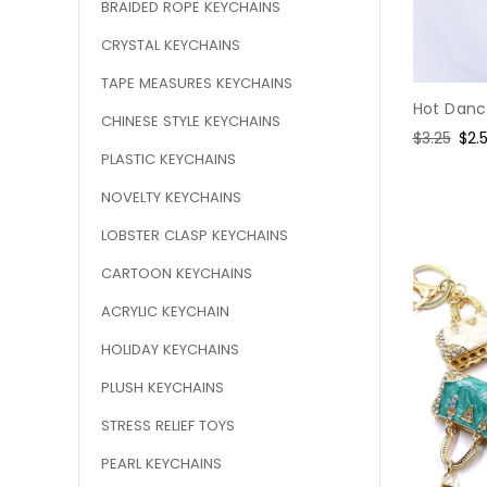
BRAIDED ROPE KEYCHAINS
CRYSTAL KEYCHAINS
TAPE MEASURES KEYCHAINS
Hot Danci
CHINESE STYLE KEYCHAINS
Regular
$3.25
Sal
$2.
PLASTIC KEYCHAINS
price
pri
NOVELTY KEYCHAINS
LOBSTER CLASP KEYCHAINS
CARTOON KEYCHAINS
ACRYLIC KEYCHAIN
HOLIDAY KEYCHAINS
PLUSH KEYCHAINS
STRESS RELIEF TOYS
PEARL KEYCHAINS