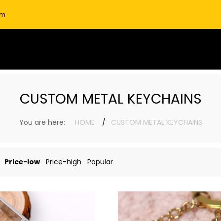
om
CUSTOM METAL KEYCHAINS
You are here:
HOME
CUSTOM METAL KEYCHAINS
Price-low
Price-high
Popular