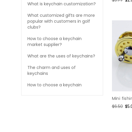
What is keychain customization?
price
pri
What customized gifts are more
popular with customers in golf
clubs?
How to choose a keychain
market supplier?
What are the uses of keychains?
The charm and uses of
keychains
How to choose a keychain
Mini fish
Regular
$6.50
Sal
$5.
price
pri