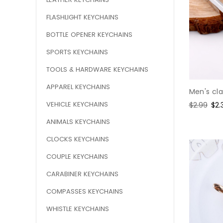
FLASHLIGHT KEYCHAINS
BOTTLE OPENER KEYCHAINS
SPORTS KEYCHAINS
TOOLS & HARDWARE KEYCHAINS
APPAREL KEYCHAINS
Men's cla
VEHICLE KEYCHAINS
Regular
$2.99
Sal
$2.
price
pri
ANIMALS KEYCHAINS
CLOCKS KEYCHAINS
COUPLE KEYCHAINS
CARABINER KEYCHAINS
COMPASSES KEYCHAINS
WHISTLE KEYCHAINS