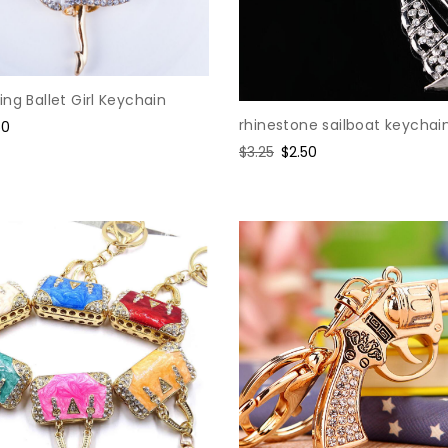
ng Ballet Girl Keychain
rhinestone sailboat keychai
e
50
ce
Regular
$3.25
Sale
$2.50
price
price