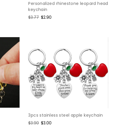
Personalized rhinestone leopard head
keychain
Regular
$3.77
Sale
$2.90
price
price
3pcs stainless steel apple keychain
Regular
$3.90
Sale
$3.00