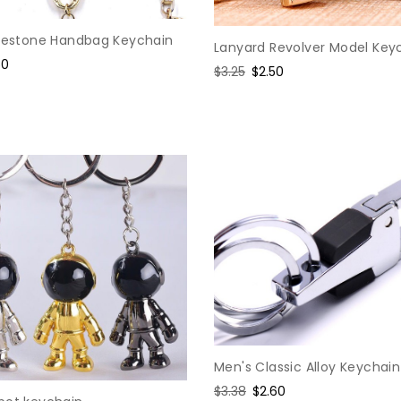
inestone Handbag Keychain
Lanyard Revolver Model Key
e
50
Regular
$3.25
Sale
$2.50
ce
price
price
Men's Classic Alloy Keychain
Regular
$3.38
Sale
$2.60