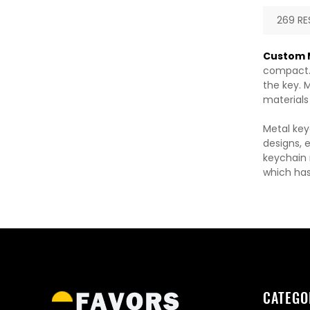
269 RE
Custom M
compact. 
the key. M
materials
Metal key
designs, 
keychain m
which has
CATEGO