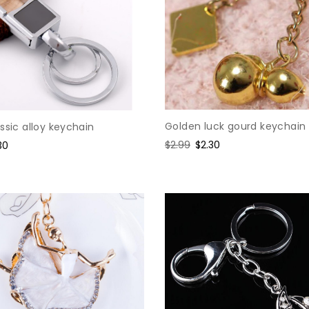
Golden luck gourd keychain
ssic alloy keychain
Regular
$2.99
Sale
$2.30
e
30
price
price
ce