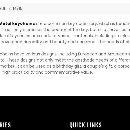
SULTS, 14/15
etal keychains
are a common key accessory, which is beautiful
It not only increases the beauty of the key, but also serves as 
etal keychains are made of various materials, including stainless 
 have good durability and beauty and can meet the needs of di
chains have various designs, including European and American sty
etc. These designs not only meet the aesthetic needs of differen
arket. It can be used as a birthday gift, a couple's gift, a corp
 high practicality and commemorative value.
RIES
QUICK LINKS