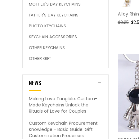
MOTHER'S DAY KEYCHAINS
Alloy Rh
FATHER'S DAY KEYCHAINS
Regular
$3.25
Sal
$2.
PHOTO KEYCHAINS
price
pri
KEYCHAIN ACCESSORIES
OTHER KEYCHAINS
OTHER GIFT
NEWS
Making Love Tangible: Custom-
Made Keychains Unlock the
Rituals of Love for Couples
Custom Keychain Procurement
Knowledge - Basic Guide: Gift
Customization Processes