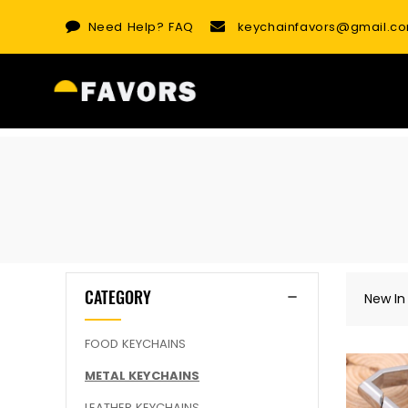
Skip
Need Help?
FAQ
keychainfavors@gmail.c
to
content
CATEGORY
New In
FOOD KEYCHAINS
METAL KEYCHAINS
LEATHER KEYCHAINS