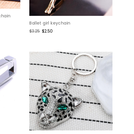
chain
Ballet girl keychain
Regular
$3.25
Sale
$2.50
price
price