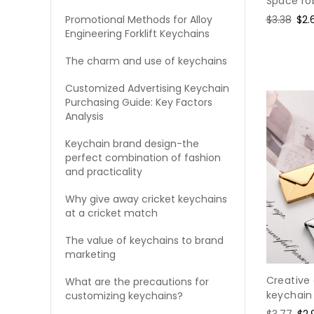
Space ro
Regular
$3.38
Sal
$2.
Promotional Methods for Alloy
Engineering Forklift Keychains
price
pri
The charm and use of keychains
Customized Advertising Keychain
Purchasing Guide: Key Factors
Analysis
Keychain brand design-the
perfect combination of fashion
and practicality
Why give away cricket keychains
at a cricket match
The value of keychains to brand
marketing
Creative 
What are the precautions for
keychain
customizing keychains?
Regular
$3.77
Sal
$2.