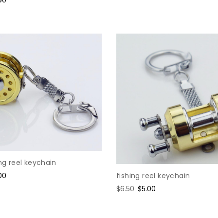
ce
ing reel keychain
fishing reel keychain
e
00
ce
Regular
$6.50
Sale
$5.00
price
price