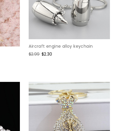
Aircraft engine alloy keychain
Regular
$2.99
Sale
$2.30
price
price