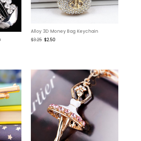
Alloy 3D Money Bag Keychain
n
Regular
$3.25
Sale
$2.50
price
price