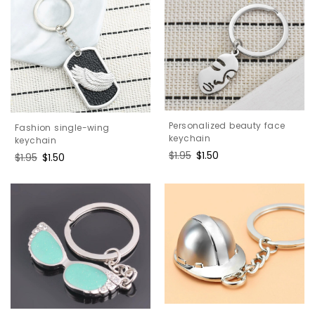
Personalized beauty face
Fashion single-wing
keychain
keychain
Regular
$1.95
Sale
$1.50
Regular
$1.95
Sale
$1.50
price
price
price
price