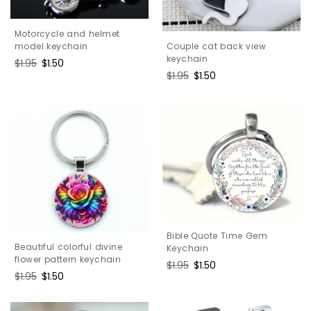
Motorcycle and helmet
Couple cat back view
model keychain
keychain
Regular
$1.95
Sale
$1.50
Regular
$1.95
Sale
$1.50
price
price
price
price
Bible Quote Time Gem
Beautiful colorful divine
Keychain
flower pattern keychain
Regular
$1.95
Sale
$1.50
Regular
$1.95
Sale
$1.50
price
price
price
price