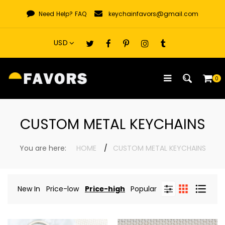
Skip
Need Help?
FAQ
keychainfavors@gmail.com
to
content
0
CUSTOM METAL KEYCHAINS
You are here:
HOME
CUSTOM METAL KEYCHAINS
New In
Price-low
Price-high
Popular