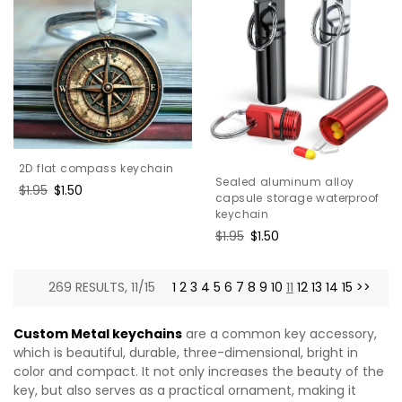
2D flat compass keychain
Sealed aluminum alloy
Regular
$1.95
Sale
$1.50
capsule storage waterproof
price
price
keychain
Regular
$1.95
Sale
$1.50
price
price
269 RESULTS, 11/15
1
2
3
4
5
6
7
8
9
10
11
12
13
14
15
>>
Custom Metal keychains
are a common key accessory,
which is beautiful, durable, three-dimensional, bright in
color and compact. It not only increases the beauty of the
key, but also serves as a practical ornament, making it