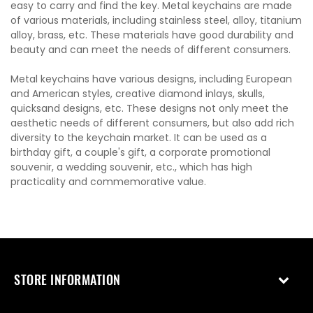
easy to carry and find the key. Metal keychains are made
of various materials, including stainless steel, alloy, titanium
alloy, brass, etc. These materials have good durability and
beauty and can meet the needs of different consumers.
Metal keychains have various designs, including European
and American styles, creative diamond inlays, skulls,
quicksand designs, etc. These designs not only meet the
aesthetic needs of different consumers, but also add rich
diversity to the keychain market. It can be used as a
birthday gift, a couple's gift, a corporate promotional
souvenir, a wedding souvenir, etc., which has high
practicality and commemorative value.
STORE INFORMATION