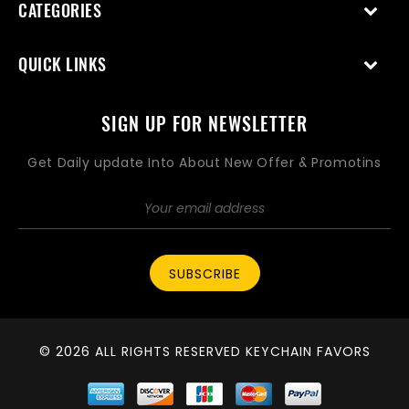
CATEGORIES
QUICK LINKS
SIGN UP FOR NEWSLETTER
Get Daily update Into About New Offer & Promotins
SUBSCRIBE
© 2026 ALL RIGHTS RESERVED KEYCHAIN FAVORS