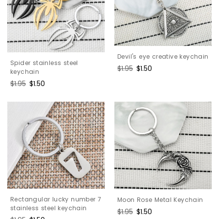
Devil's eye creative keychain
Spider stainless steel
Regular
$1.95
Sale
$1.50
keychain
price
price
Regular
$1.95
Sale
$1.50
price
price
Rectangular lucky number 7
Moon Rose Metal Keychain
stainless steel keychain
Regular
$1.95
Sale
$1.50