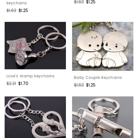
Regular
$1.63
Sale
$1.25
keychains
price
price
Regular
$1.63
Sale
$1.25
price
price
Love's stamp keychains
Baby Couple Keychains
Regular
$2.21
Sale
$1.70
Regular
$1.63
Sale
$1.25
price
price
price
price