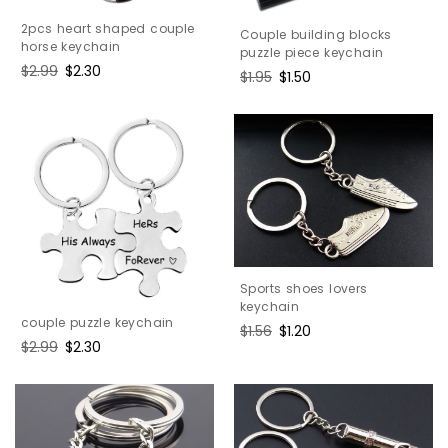
2pcs heart shaped couple
Couple building blocks
horse keychain
puzzle piece keychain
Regular
$2.99
Sale
$2.30
Regular
$1.95
Sale
$1.50
price
price
price
price
Sports shoes lovers
keychain
couple puzzle keychain
Regular
$1.56
Sale
$1.20
Regular
$2.99
Sale
$2.30
price
price
price
price