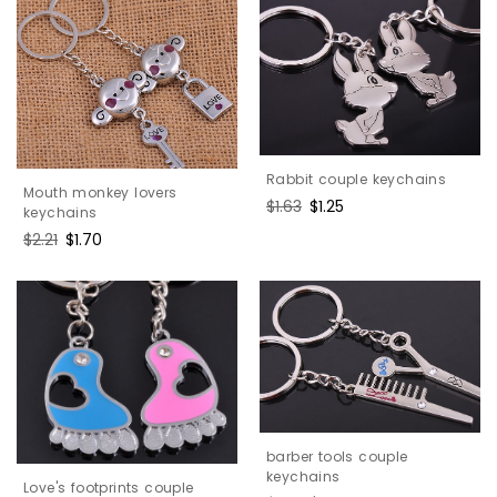
Rabbit couple keychains
Mouth monkey lovers
Regular
$1.63
Sale
$1.25
keychains
price
price
Regular
$2.21
Sale
$1.70
price
price
barber tools couple
keychains
Love's footprints couple