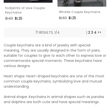
footprints of love Couple
Whistle Couple Keychains
Keychains
Regular
$1.63
Sale
$1.25
Regular
$1.63
Sale
$1.25
price
price
price
price
71 RESULTS, 1/4
1
2
3
4
>>
Couple keychains are a kind of jewelry with special
meaning. They are usually designed in the form of pairs,
suitable for couples to give to each other to express love or
commemorate special moments. These keychains have
various designs.
Heart shape: Heart-shaped keychains are one of the most
common couple keychains, symbolizing love and mutual
understanding.
Animal shape: Keychains in animal shapes such as pandas
and dolphins are both cute and have special meanings.