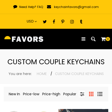
Skip
Need Help?
FAQ
keychainfavors@gmail.com
to
content
0
CUSTOM COUPLE KEYCHAINS
You are here:
HOME
CUSTOM COUPLE KEYCHAINS
New In
Price-low
Price-high
Popular