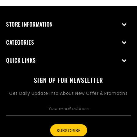
STORE INFORMATION
CATEGORIES
QUICK LINKS
SIGN UP FOR NEWSLETTER
Get Daily update Into About New Offer & Promotins
SUBSCRIBE