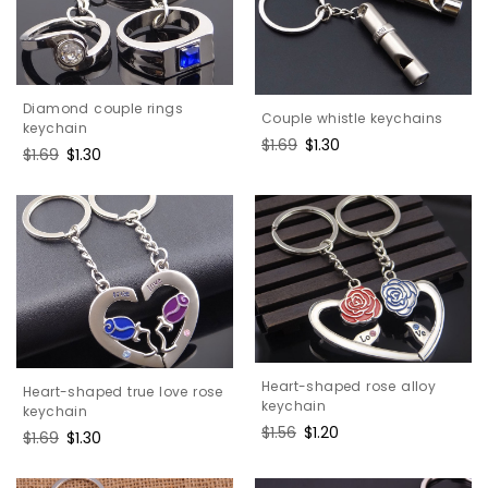
Diamond couple rings
Couple whistle keychains
keychain
Regular
$1.69
Sale
$1.30
Regular
$1.69
Sale
$1.30
price
price
price
price
Heart-shaped rose alloy
Heart-shaped true love rose
keychain
keychain
Regular
$1.56
Sale
$1.20
Regular
$1.69
Sale
$1.30
price
price
price
price