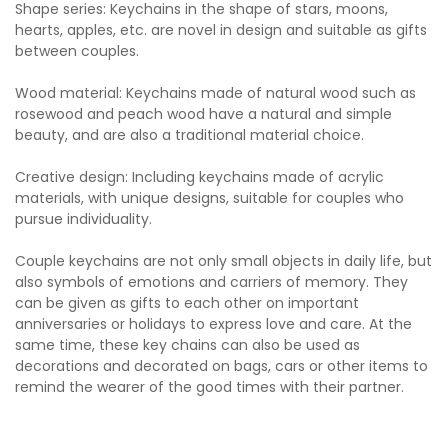
Shape series: Keychains in the shape of stars, moons,
hearts, apples, etc. are novel in design and suitable as gifts
between couples.
Wood material: Keychains made of natural wood such as
rosewood and peach wood have a natural and simple
beauty, and are also a traditional material choice.
Creative design: Including keychains made of acrylic
materials, with unique designs, suitable for couples who
pursue individuality.
Couple keychains are not only small objects in daily life, but
also symbols of emotions and carriers of memory. They
can be given as gifts to each other on important
anniversaries or holidays to express love and care. At the
same time, these key chains can also be used as
decorations and decorated on bags, cars or other items to
remind the wearer of the good times with their partner.