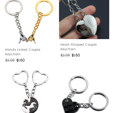
Heart-Shaped Couple
Keychain
Hands Linked Couple
Keychain
Regular
$2.08
Sale
$1.60
price
price
Regular
$2.08
Sale
$1.60
price
price